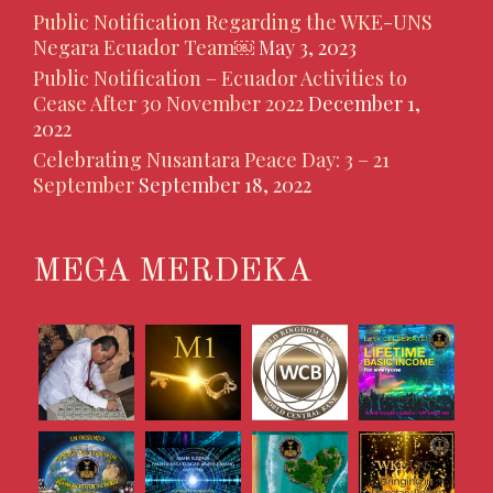
Public Notification Regarding the WKE-UNS
Negara Ecuador Team￼
May 3, 2023
Public Notification – Ecuador Activities to
Cease After 30 November 2022
December 1,
2022
Celebrating Nusantara Peace Day: 3 – 21
September
September 18, 2022
MEGA MERDEKA