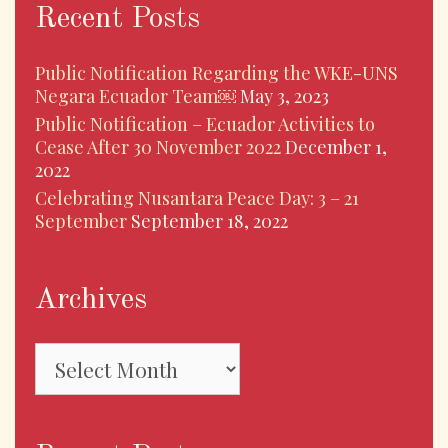
Recent Posts
Public Notification Regarding the WKE-UNS
Negara Ecuador Team￼
May 3, 2023
Public Notification – Ecuador Activities to
Cease After 30 November 2022
December 1,
2022
Celebrating Nusantara Peace Day: 3 – 21
September
September 18, 2022
Archives
Archives