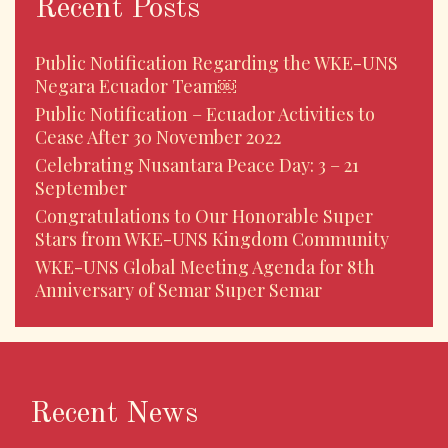
Recent Posts
Public Notification Regarding the WKE-UNS
Negara Ecuador Team￼
Public Notification – Ecuador Activities to
Cease After 30 November 2022
Celebrating Nusantara Peace Day: 3 – 21
September
Congratulations to Our Honorable Super
Stars from WKE-UNS Kingdom Community
WKE-UNS Global Meeting Agenda for 8th
Anniversary of Semar Super Semar
Recent News