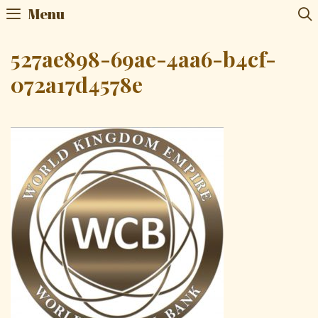
Skip
Menu
to
content
527ae898-69ae-4aa6-b4cf-
072a17d4578e