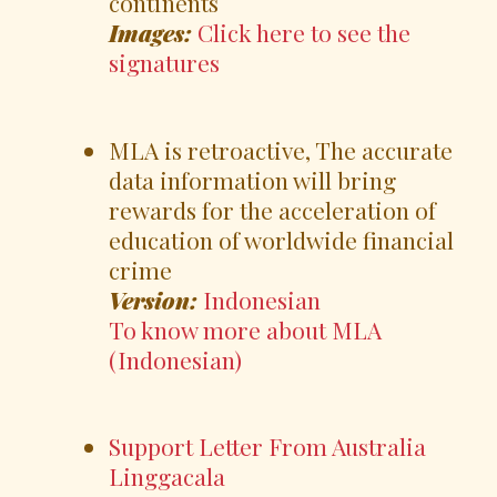
continents
Images:
Click here to see the
signatures
MLA is retroactive, The accurate
data information will bring
rewards for the acceleration of
education of worldwide financial
crime
Version:
Indonesian
To know more about MLA
(Indonesian)
Support Letter From Australia
Linggacala