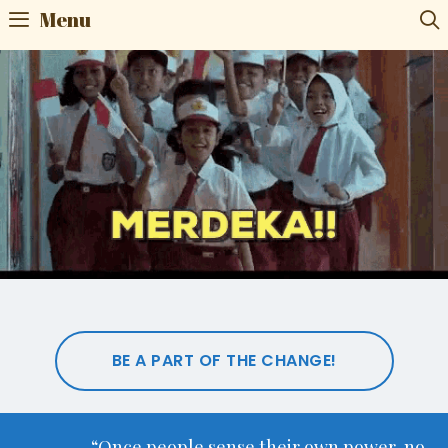
Menu
BE A PART OF THE CHANGE!
“Once people sense their own power, no