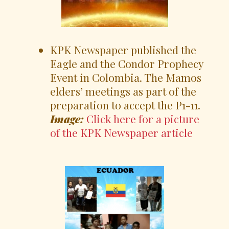
KPK Newspaper published the
Eagle and the Condor Prophecy
Event in Colombia. The Mamos
elders’ meetings as part of the
preparation to accept the P1-11.
Image:
Click here for a picture
of the KPK Newspaper article