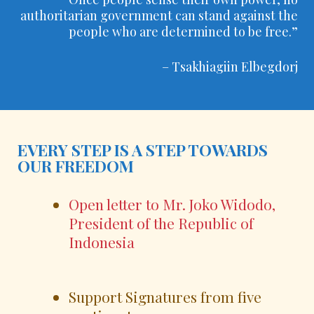
authoritarian government can stand against the
people who are determined to be free.”
– Tsakhiagiin Elbegdorj
EVERY STEP IS A STEP TOWARDS
OUR FREEDOM
Open letter to Mr. Joko Widodo,
President of the Republic of
Indonesia
Support Signatures from five