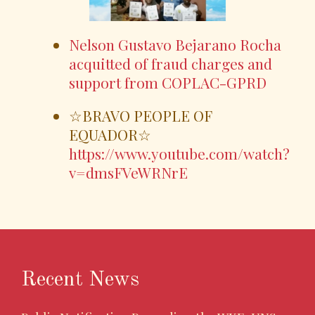
Nelson Gustavo Bejarano Rocha
acquitted of fraud charges and
support from COPLAC-GPRD
☆BRAVO PEOPLE OF
EQUADOR☆
https://www.youtube.com/watch?
v=dmsFVeWRNrE
Recent News