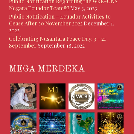
Public Notification Regarding the WKE-UNS
Negara Ecuador Team￼
May 3, 2023
Public Notification – Ecuador Activities to
Cease After 30 November 2022
December 1,
2022
Celebrating Nusantara Peace Day: 3 – 21
September
September 18, 2022
MEGA MERDEKA