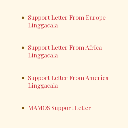
Support Letter From Europe
Linggacala
Support Letter From Africa
Linggacala
Support Letter From America
Linggacala
MAMOS Support Letter