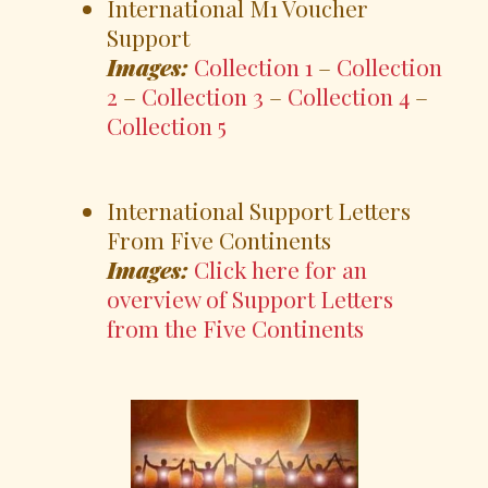
International M1 Voucher
Support
Images:
Collection 1
–
Collection
2
–
Collection 3
–
Collection 4
–
Collection 5
International Support Letters
From Five Continents
Images:
Click here for an
overview of Support Letters
from the Five Continents