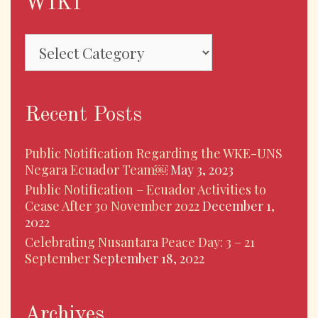
WIKI
Recent Posts
Public Notification Regarding the WKE-UNS
Negara Ecuador Team￼
May 3, 2023
Public Notification – Ecuador Activities to
Cease After 30 November 2022
December 1,
2022
Celebrating Nusantara Peace Day: 3 – 21
September
September 18, 2022
Archives