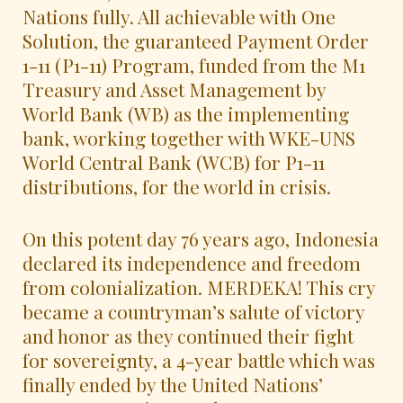
Nations fully. All achievable with One
Solution, the guaranteed Payment Order
1-11 (P1-11) Program, funded from the M1
Treasury and Asset Management by
World Bank (WB) as the implementing
bank, working together with WKE-UNS
World Central Bank (WCB) for P1-11
distributions, for the world in crisis.
On this potent day 76 years ago, Indonesia
declared its independence and freedom
from colonialization. MERDEKA! This cry
became a countryman’s salute of victory
and honor as they continued their fight
for sovereignty, a 4-year battle which was
finally ended by the United Nations’