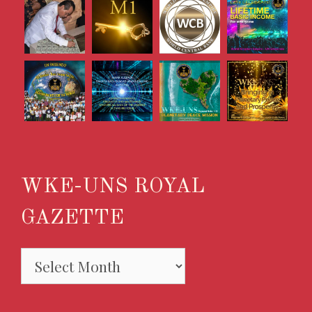
WKE-UNS ROYAL
GAZETTE