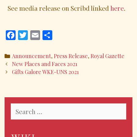
See media release on Scribd linked
here
.
F
T
E
S
ac
w
m
h
e
itt
ai
ar
Announcement
,
Press Release
,
Royal Gazette
b
er
l
e
New Places and Faces 2021
o
Gifts Galore WKE-UNS 2021
o
k