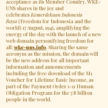
acceptance as its Member Country. WKE-
UNS shares in the joy and
celebrates
Kemerdekaan Indonesia
Raya
(Freedom for Indonesia and the
world) 17 August, 1945, amplifying the
energy of the day with the launch of a new
web domain personifying freedom for
all:
wke-uns.info
. Sharing the same
acronym as the mission, the domain will
be the new address for all important
information and announcements
including the free download of the M1
Voucher for Lifetime Basic Income, as
part of the Payment Order 1-11 Human
Obligation Program for the 7.8 billion
people in the world.