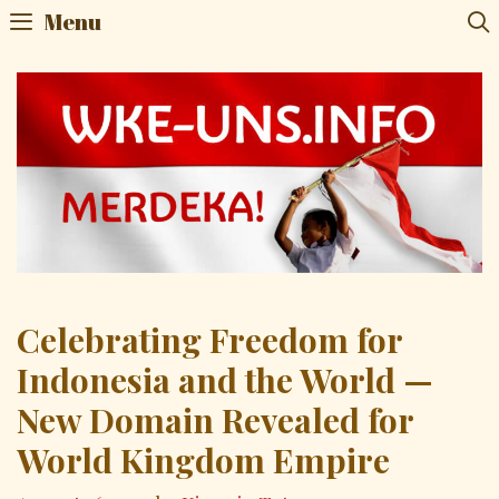
Menu
Celebrating Freedom for
Indonesia and the World —
New Domain Revealed for
World Kingdom Empire