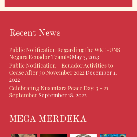
Recent News
Public Notification Regarding the WKE-UNS
Negara Ecuador Team￼
May 3, 2023
Public Notification – Ecuador Activities to
Cease After 30 November 2022
December 1,
2022
Celebrating Nusantara Peace Day: 3 – 21
September
September 18, 2022
MEGA MERDEKA