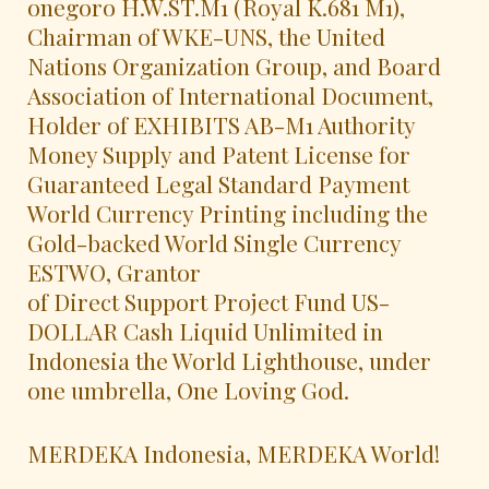
onegoro H.W.ST.M1 (Royal K.681 M1),
Chairman of WKE-UNS, the United
Nations Organization Group, and Board
Association of International Document,
Holder of EXHIBITS AB-M1 Authority
Money Supply and Patent License for
Guaranteed Legal Standard Payment
World Currency Printing including the
Gold-backed World Single Currency
ESTWO, Grantor
of Direct Support Project Fund US-
DOLLAR Cash Liquid Unlimited in
Indonesia the World Lighthouse, under
one umbrella, One Loving God.
MERDEKA Indonesia, MERDEKA World!