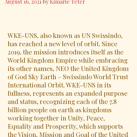
August 16, 2021
by
Kimarie Teter
WKE-UNS, also known as UN Swissindo,
has reached a new level of orbit. Since
2019, the mission introduces itself as the
World Kingdom Empire while embracing
its other names, NEO the United Kingdom
of God Sky Earth – Swissindo World Trust
International Orbit. WKE-UNS in its
fullness, represents an expanded purpose
and status, recognizing each of the 7.8
billion people on earth as kingdoms
working together in Unity, Peace,
Equality and Prosperity, which supports
the Vision, Mission and Goal of the United