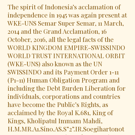
The spirit of Indonesia’s acclamation of
independence in 1945 was again present at
WKE-UNS Semar Super Semar, 11 March,
2014 and the Grand Acclamation, 16
October, 2016, all the legal facts of the
WORLD KINGDOM EMPIRE-SWISSINDO
WORLD TRUST INTERNATIONAL ORBIT
(WKE-UNS) also known as the UN
SWISSINDO and its Payment Order 1-11
(P1-11) Human Obligation Program and
including the Debt Burden Liberation for
individuals, corporations and countries
have become the Public’s Rights, as
acclaimed by the Royal K.681, King of
Kings, Kholipatul Immam Mahdi,
H.M.MR.A1.Sino.AS.S”2”.IR.Soegihartonot