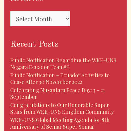
Recent Posts
Public Notification Regarding the WKE-UNS
Negara Ecuador Team￼
Public Notification – Ecuador Activities to
Cease After 30 November 2022
Celebrating Nusantara Peace Day: 3 – 21
September
Congratulations to Our Honorable Super
Stars from WKE-UNS Kingdom Community
WKE-UNS Global Meeting Agenda for 8th
Anniversary of Semar Super Semar