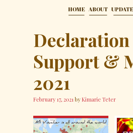
Skip
HOME
ABOUT
UPDAT
to
content
Declaration
Support & 
2021
February 17, 2021
by
Kimarie Teter