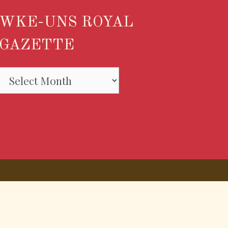
WKE-UNS ROYAL
GAZETTE
WKE-
UNS
ROYAL
GAZETTE