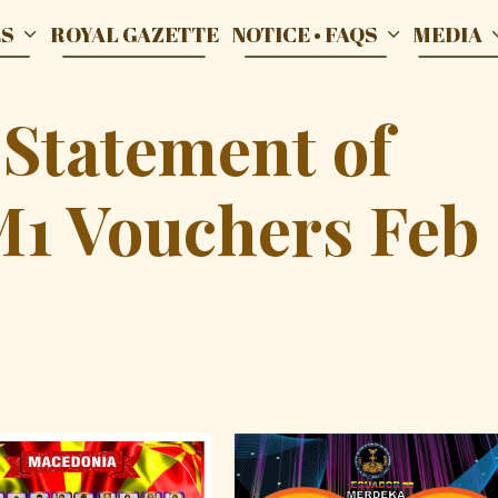
ES
ROYAL GAZETTE
NOTICE • FAQS
MEDIA
 Statement of
M1 Vouchers Feb