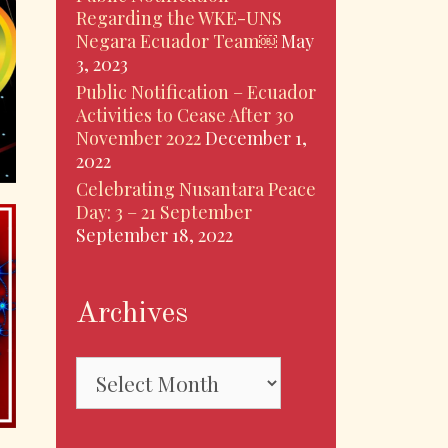
Regarding the WKE-UNS
Negara Ecuador Team￼
May
3, 2023
Public Notification – Ecuador
Activities to Cease After 30
November 2022
December 1,
2022
Celebrating Nusantara Peace
Day: 3 – 21 September
September 18, 2022
Archives
Archives