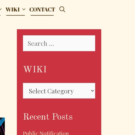
SEARCH
WIKI
CONTACT
Search
for:
WIKI
WIKI
Recent Posts
Public Notification