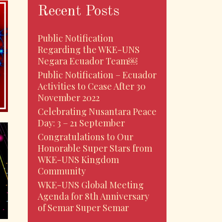
Recent Posts
Public Notification
Regarding the WKE-UNS
Negara Ecuador Team￼
Public Notification – Ecuador
Activities to Cease After 30
November 2022
Celebrating Nusantara Peace
Day: 3 – 21 September
Congratulations to Our
Honorable Super Stars from
WKE-UNS Kingdom
Community
WKE-UNS Global Meeting
Agenda for 8th Anniversary
of Semar Super Semar