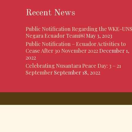
Recent News
Public Notification Regarding the WKE-UN
Negara Ecuador Team￼
May 3, 2023
Public Notification – Ecuador Activities to
Cease After 30 November 2022
December 1,
2022
Celebrating Nusantara Peace Day: 3 – 21
September
September 18, 2022