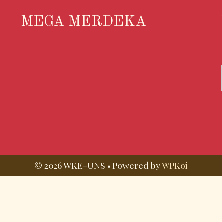
MEGA MERDEKA
S
© 2026 WKE-UNS
• Powered by
WPKoi