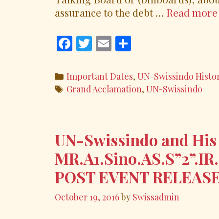
assurance to the debt …
Read more
F
T
E
S
ac
w
m
h
e
itt
ai
ar
Categories
Important Dates
,
UN-Swissindo Histo
b
er
l
e
Tags
Grand Acclamation
,
UN-Swissindo
o
o
k
UN-Swissindo and His
MR.A1.Sino.AS.S”2”.IR
POST EVENT RELEAS
October 19, 2016
by
Swissadmin