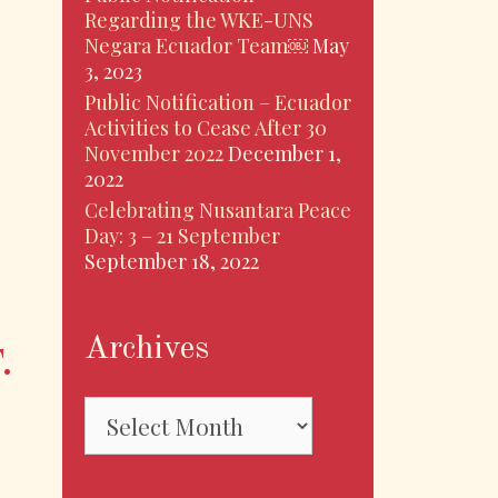
Regarding the WKE-UNS
Negara Ecuador Team￼
May
3, 2023
Public Notification – Ecuador
Activities to Cease After 30
November 2022
December 1,
2022
Celebrating Nusantara Peace
Day: 3 – 21 September
September 18, 2022
Archives
.
Archives