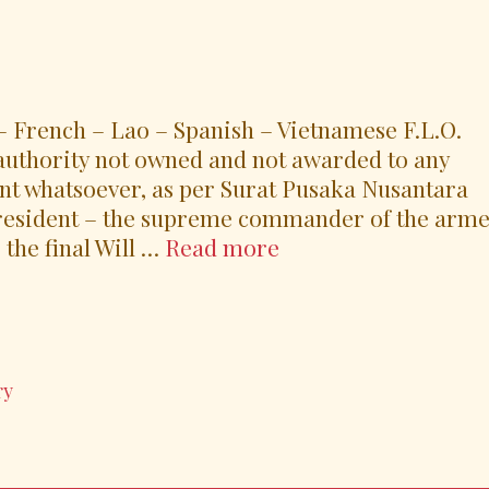
 French – Lao – Spanish – Vietnamese F.L.O.
uthority not owned and not awarded to any
nt whatsoever, as per Surat Pusaka Nusantara
President – the supreme commander of the arm
M1’s
 the final Will …
Read more
Grand
Acclamation
Speech
and
ry
Epilogue
on
16
October