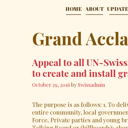
Skip
HOME
ABOUT
UPDAT
to
content
Grand Accl
Appeal to all UN-Swiss
to create and install 
October 29, 2016
by
Swissadmin
The purpose is as follows: 1. To del
entire community, local government
Force, Private parties and young br
Talking Board or (billboards); abo