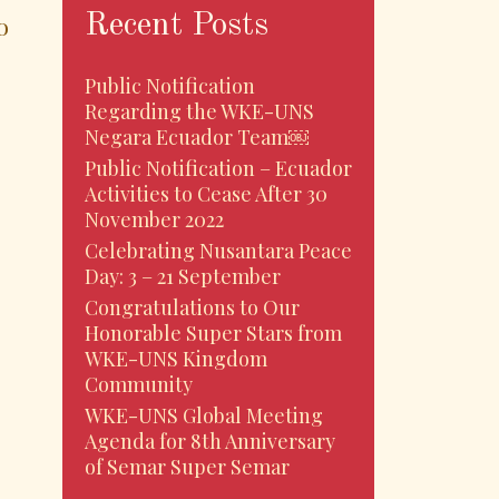
Recent Posts
o
Public Notification
Regarding the WKE-UNS
Negara Ecuador Team￼
Public Notification – Ecuador
Activities to Cease After 30
November 2022
Celebrating Nusantara Peace
Day: 3 – 21 September
Congratulations to Our
Honorable Super Stars from
egoro
WKE-UNS Kingdom
Community
WKE-UNS Global Meeting
Agenda for 8th Anniversary
of Semar Super Semar