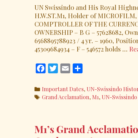
UN Swissindo and His Royal Highne
H.W.ST.M1, Holder of MICROFILM, Ce
COMPTROLLER OF THE CURRENCY, N
OWNERSHIP – B G – 57628682, Owner
6568895788923 / 4 yr. – 1960, Positi
45309684934 – F – 546572 holds …
Re
F
T
E
S
ac
w
m
h
e
itt
ai
ar
Categories
Important Dates
,
UN-Swissindo Histo
b
er
l
e
Tags
Grand Acclamation
,
M1
,
UN-Swissindo
o
o
k
M1’s Grand Acclamatio