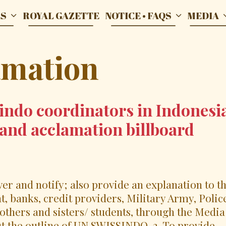
ES
ROYAL GAZETTE
NOTICE • FAQS
MEDIA
amation
indo coordinators in Indonesi
grand acclamation billboard
iver and notify; also provide an explanation to t
, banks, credit providers, Military Army, Polic
others and sisters/ students, through the Media
ut the outline of UN SWISSINDO. 2. To provide