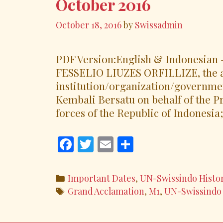
October 2016
October 18, 2016
by
Swissadmin
PDF Version:English & Indonesian –
FESSELIO LIUZES ORFILLIZE, the a
institution/organization/governme
Kembali Bersatu on behalf of the 
forces of the Republic of Indonesia;
F
T
E
S
ac
w
m
h
e
itt
ai
ar
Categories
Important Dates
,
UN-Swissindo Histo
b
er
l
e
Tags
Grand Acclamation
,
M1
,
UN-Swissindo
o