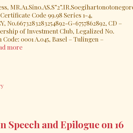
ss, MR.A1.Sino.AS.S”2”.IR.Soegihartonotonegor
rtificate Code 99.98 Series 1-4,
o.6673283283254892-G-6757862892, CD –
ship of Investment Club, Legalized No.
on Code: 0001 A.045, Basel – Tulingen –
UN-
ad more
Swissindo
and
His
Royal
ry
Highness,
MR.A1.Sino.AS.S”2”.IR.Soegihartonoton
H.W.ST.
POST
EVENT
n Speech and Epilogue on 16
RELEASE