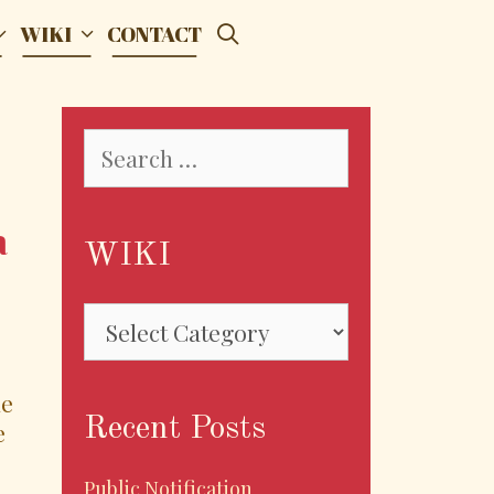
SEARCH
WIKI
CONTACT
Search
for:
a
WIKI
WIKI
he
Recent Posts
e
Public Notification