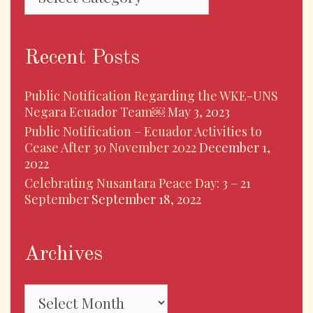
Recent Posts
Public Notification Regarding the WKE-UNS
Negara Ecuador Team￼
May 3, 2023
Public Notification – Ecuador Activities to
Cease After 30 November 2022
December 1,
2022
Celebrating Nusantara Peace Day: 3 – 21
September
September 18, 2022
Archives
Archives