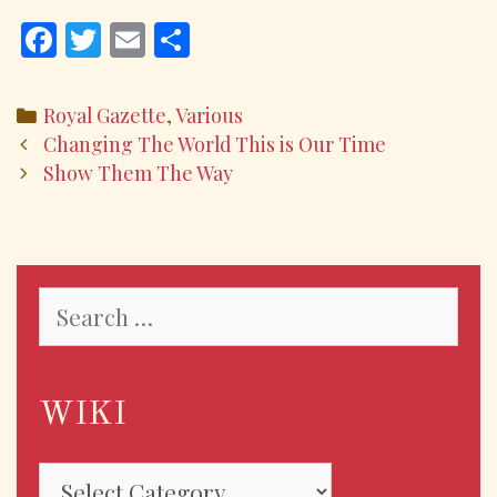
F
T
E
S
ac
w
m
h
e
itt
ai
ar
Categories
Royal Gazette
,
Various
b
er
l
e
Post
Changing The World This is Our Time
o
navigation
Show Them The Way
o
k
Search
for:
WIKI
WIKI