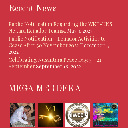
Recent News
Public Notification Regarding the WKE-UNS
Negara Ecuador Team￼
May 3, 2023
Public Notification – Ecuador Activities to
Cease After 30 November 2022
December 1,
2022
Celebrating Nusantara Peace Day: 3 – 21
September
September 18, 2022
MEGA MERDEKA