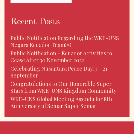
Recent Posts
Public Notification Regarding the WKE-UNS
Negara Ecuador Team￼
Public Notification – Ecuador Activities to
Cease After 30 November 2022
Celebrating Nusantara Peace Day: 3 – 21
September
Congratulations to Our Honorable Super
Stars from WKE-UNS Kingdom Community
WKE-UNS Global Meeting Agenda for 8th
Anniversary of Semar Super Semar