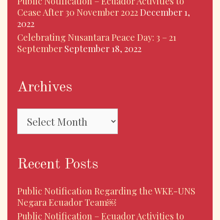
Public Notification – Ecuador Activities to
Cease After 30 November 2022
December 1,
2022
Celebrating Nusantara Peace Day: 3 – 21
September
September 18, 2022
Archives
Archives
Recent Posts
Public Notification Regarding the WKE-UNS
Negara Ecuador Team￼
Public Notification – Ecuador Activities to