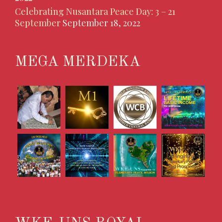
Celebrating Nusantara Peace Day: 3 – 21
September
September 18, 2022
MEGA MERDEKA