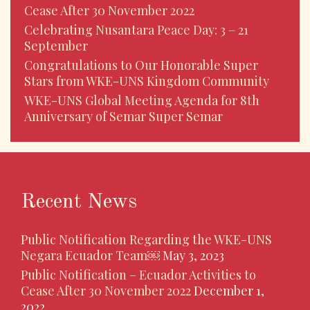
Cease After 30 November 2022
Celebrating Nusantara Peace Day: 3 – 21
September
Congratulations to Our Honorable Super
Stars from WKE-UNS Kingdom Community
WKE-UNS Global Meeting Agenda for 8th
Anniversary of Semar Super Semar
Recent News
Public Notification Regarding the WKE-UNS
Negara Ecuador Team￼
May 3, 2023
Public Notification – Ecuador Activities to
Cease After 30 November 2022
December 1,
2022