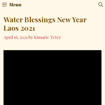
Skip
Menu
to
content
Water Blessings New Year
Laos 2021
April 16, 2021
by
Kimarie Teter