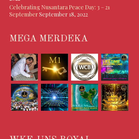
Celebrating Nusantara Peace Day: 3 – 21
September
September 18, 2022
MEGA MERDEKA