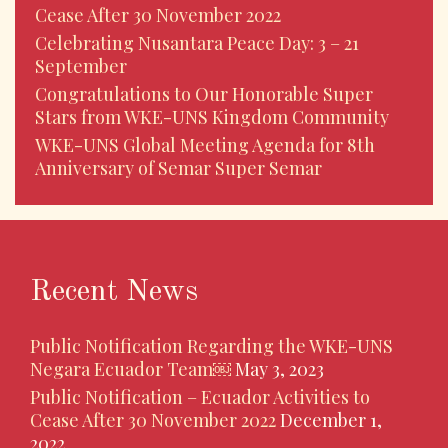
Cease After 30 November 2022
Celebrating Nusantara Peace Day: 3 – 21
September
Congratulations to Our Honorable Super
Stars from WKE-UNS Kingdom Community
WKE-UNS Global Meeting Agenda for 8th
Anniversary of Semar Super Semar
Recent News
Public Notification Regarding the WKE-UNS
Negara Ecuador Team￼
May 3, 2023
Public Notification – Ecuador Activities to
Cease After 30 November 2022
December 1,
2022