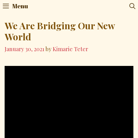
Skip
Menu
to
content
We Are Bridging Our New
World
January 30, 2021
by
Kimarie Teter