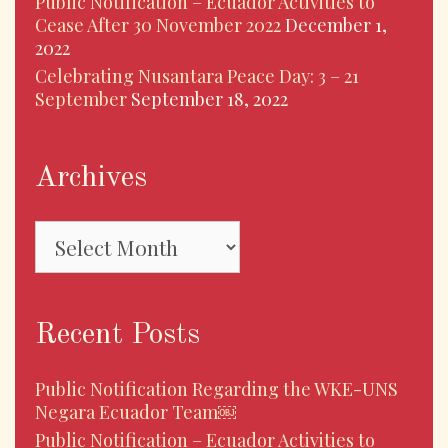
Public Notification – Ecuador Activities to
Cease After 30 November 2022
December 1,
2022
Celebrating Nusantara Peace Day: 3 – 21
September
September 18, 2022
Archives
Archives
Recent Posts
Public Notification Regarding the WKE-UNS
Negara Ecuador Team￼
Public Notification – Ecuador Activities to