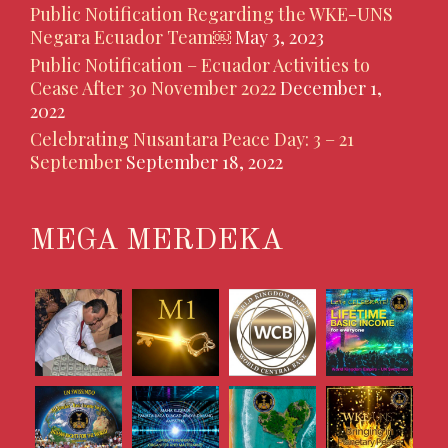
Public Notification Regarding the WKE-UNS
Negara Ecuador Team￼
May 3, 2023
Public Notification – Ecuador Activities to
Cease After 30 November 2022
December 1,
2022
Celebrating Nusantara Peace Day: 3 – 21
September
September 18, 2022
MEGA MERDEKA