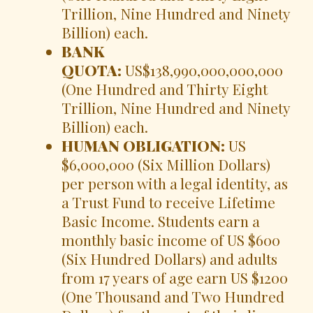
Trillion, Nine Hundred and Ninety
Billion) each.
BANK
QUOTA:
US$138,990,000,000,000
(One Hundred and Thirty Eight
Trillion, Nine Hundred and Ninety
Billion) each.
HUMAN OBLIGATION:
US
$6,000,000 (Six Million Dollars)
per person with a legal identity, as
a Trust Fund to receive Lifetime
Basic Income. Students earn a
monthly basic income of US $600
(Six Hundred Dollars) and adults
from 17 years of age earn US $1200
(One Thousand and Two Hundred