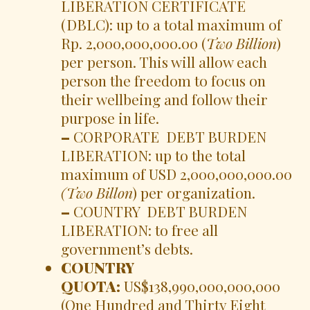
LIBERATION CERTIFICATE
(DBLC): up to a total maximum of
Rp. 2,000,000,000.00 (
Two Billion
)
per person. This will allow each
person the freedom to focus on
their wellbeing and follow their
purpose in life.
–
CORPORATE DEBT BURDEN
LIBERATION: up to the total
maximum of USD 2,000,000,000.00
(Two Billon
) per organization.
–
COUNTRY DEBT BURDEN
LIBERATION: to free all
government’s debts.
COUNTRY
QUOTA:
US$138,990,000,000,000
(One Hundred and Thirty Eight