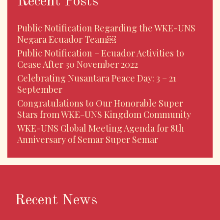
Recent Posts
Public Notification Regarding the WKE-UNS
Negara Ecuador Team￼
Public Notification – Ecuador Activities to
Cease After 30 November 2022
Celebrating Nusantara Peace Day: 3 – 21
September
Congratulations to Our Honorable Super
Stars from WKE-UNS Kingdom Community
WKE-UNS Global Meeting Agenda for 8th
Anniversary of Semar Super Semar
Recent News