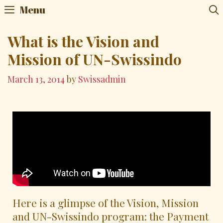
Menu
What is the Vision and
Mission of UN-Swissindo
March 13, 2014
by
Swissadmin
Here is a glimpse of the Vision, Mission
and UN-Swissindo program: the Payment