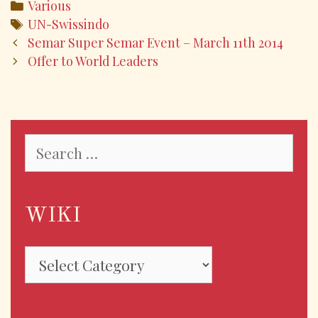
e
itt
ai
ar
Various
b
er
l
e
UN-Swissindo
o
Semar Super Semar Event – March 11th 2014
Offer to World Leaders
o
k
WIKI