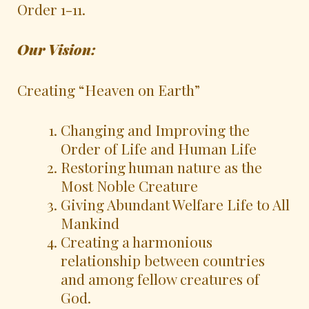
Order 1-11.
Our Vi
sion:
Creating “Heaven on Earth”
Changing and Improving the
Order of Life and Human Life
Restoring human nature as the
Most Noble Creature
Giving Abundant Welfare Life to All
Mankind
Creating a harmonious
relationship between countries
and among fellow creatures of
God.