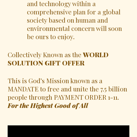
and technology within a
comprehensive plan for a global
society based on human and
environmental concern will soon
be ours to enjoy.
Collectively Known as the
WORLD
SOLUTION GIFT OFFER
This is God’s Mission known as a
MANDATE to free and unite the 7.5 billion
people through PAYMENT ORDER 1-11.
For the Highest Good of All