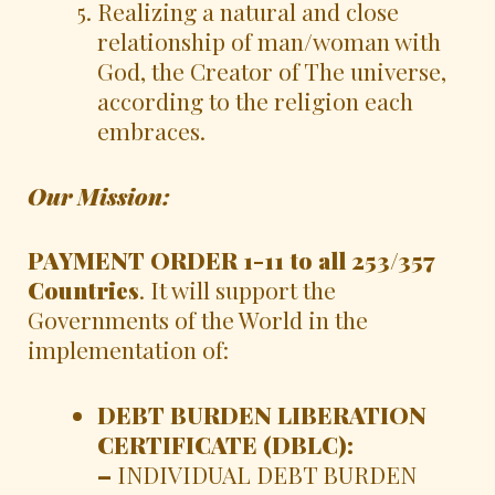
Realizing a natural and close
relationship of man/woman with
God, the Creator of The universe,
according to the religion each
embraces.
Our Mission:
PAYMENT ORDER 1-11 to all 253/357
Countries
. It will support the
Governments of the World in the
implementation of:
DEBT BURDEN LIBERATION
CERTIFICATE (DBLC):
–
INDIVIDUAL DEBT BURDEN