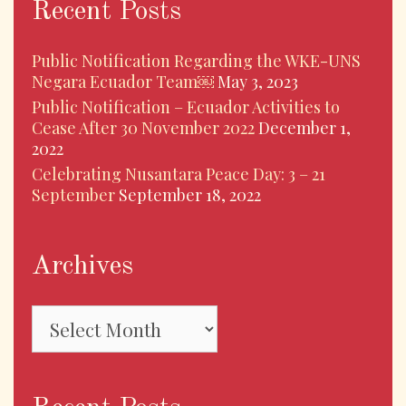
Recent Posts
Public Notification Regarding the WKE-UNS
Negara Ecuador Team￼
May 3, 2023
Public Notification – Ecuador Activities to
Cease After 30 November 2022
December 1,
2022
Celebrating Nusantara Peace Day: 3 – 21
September
September 18, 2022
Archives