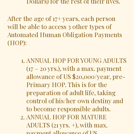
Dollars) for the rest of their lives.
After the age of 17+ years, each person
will be able to access 3 other types of
Automated Human Obligation Payments
(HOP):
ANNUAL HOP FOR YOUNG ADULTS
(17 – 20 yrs.), with a max. payment
allowance of US $20,000/year, pre-
Primary HOP. This is for the
preparation of adult life, taking
control of his/her own destiny and
to become responsible adults.
ANNUAL HOP FOR MATURE
ADULTS (21 yrs. +), with max.
payment allowance of US