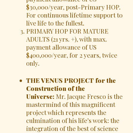
$30,000/year, post-Primary HOP.
For continuous lifetime support to
live life to the fullest.
PRIMARY HOP FOR MATURE
ADULTS (21 yrs. +), with max.
payment allowance of US
$400,000/year, for 2 years, twice
only.
THE VENUS PROJECT for the
Construction of the
Universe:
Mr. Jacque Fresco is the
mastermind of this magnificent
project which represents the
culmination of his life’s work: the
integration of the best of science