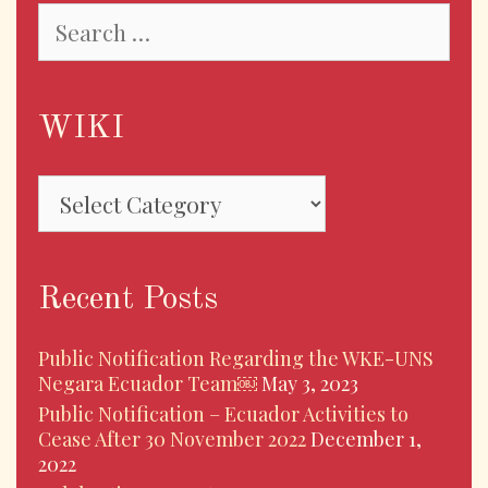
Search
for:
WIKI
WIKI
Recent Posts
Public Notification Regarding the WKE-UNS
Negara Ecuador Team￼
May 3, 2023
Public Notification – Ecuador Activities to
Cease After 30 November 2022
December 1,
2022