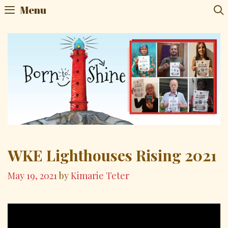
Skip
Menu
to
content
WKE Lighthouses Rising 2021
May 19, 2021
by
Kimarie Teter