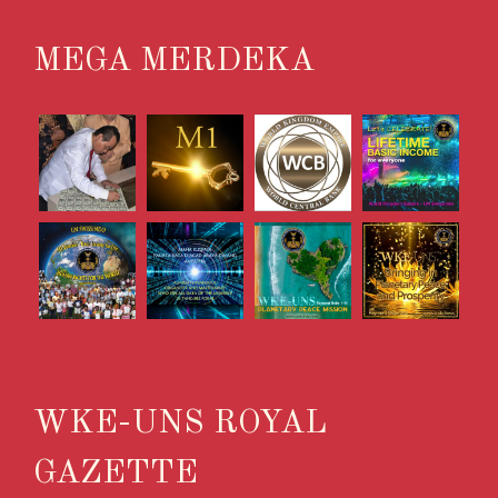
MEGA MERDEKA
WKE-UNS ROYAL
GAZETTE