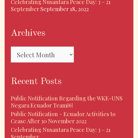
Celebrating Nusantara Peace Day: 3 – 21
September
September 18, 2022
Archives
Archives
Recent Posts
Public Notification Regarding the WKE-UNS
Negara Ecuador Team￼
Public Notification – Ecuador Activities to
Cease After 30 November 2022
Celebrating Nusantara Peace Day: 3 – 21
September