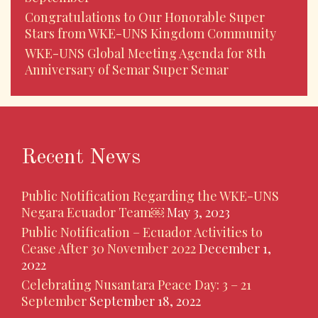
Congratulations to Our Honorable Super
Stars from WKE-UNS Kingdom Community
WKE-UNS Global Meeting Agenda for 8th
Anniversary of Semar Super Semar
Recent News
Public Notification Regarding the WKE-UNS
Negara Ecuador Team￼
May 3, 2023
Public Notification – Ecuador Activities to
Cease After 30 November 2022
December 1,
2022
Celebrating Nusantara Peace Day: 3 – 21
September
September 18, 2022