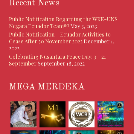
Recent News
Public Notification Regarding the WKE-UNS
Negara Ecuador Team￼
May 3, 2023
Public Notification – Ecuador Activities to
Cease After 30 November 2022
December 1,
2022
Celebrating Nusantara Peace Day: 3 – 21
September
September 18, 2022
MEGA MERDEKA