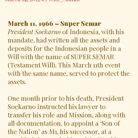
March 11, 1966 – Super Semar
President Soekarno
of Indonesia, with his
mandate, had written all the assets and
deposits for the Indonesian people in a
Will with the name of SUPER SEMAR
(Testament Will). This March 11th event
with the same name, served to protect the
assets.
One month prior to his death, President
Soekarno instructed his lawyer to
transfer his role and Mission, along with
all documentation, to appoint a ‘Son of
the Nation’ as M1, his successor, at a