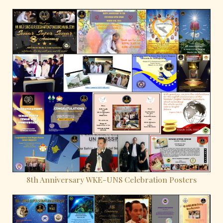
8th Anniversary WKE-UNS Celebration Posters