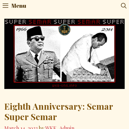
Menu
Eighth Anniversary: Semar
Super Semar
March 14, 2022
by
WKE_Admin