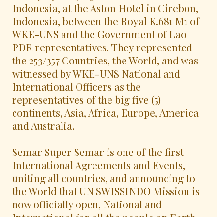
Indonesia, at the Aston Hotel in Cirebon,
Indonesia, between the Royal K.681 M1 of
WKE-UNS and the Government of Lao
PDR representatives. They represented
the 253/357 Countries, the World, and was
witnessed by WKE-UNS National and
International Officers as the
representatives of the big five (5)
continents, Asia, Africa, Europe, America
and Australia.
Semar Super Semar is one of the first
International Agreements and Events,
uniting all countries, and announcing to
the World that UN SWISSINDO Mission is
now officially open, National and
International for all the people on Earth.