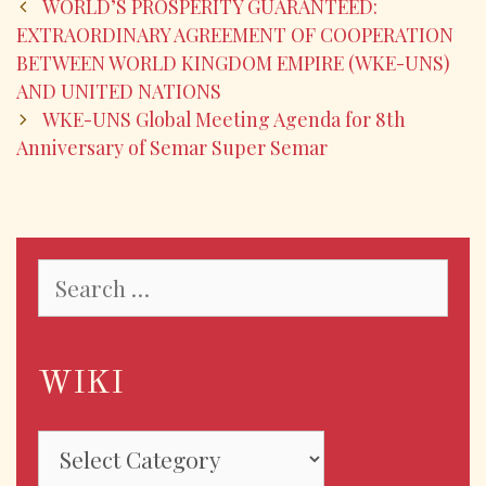
b
er
l
e
WORLD’S PROSPERITY GUARANTEED:
o
EXTRAORDINARY AGREEMENT OF COOPERATION
BETWEEN WORLD KINGDOM EMPIRE (WKE-UNS)
o
AND UNITED NATIONS
k
WKE-UNS Global Meeting Agenda for 8th
Anniversary of Semar Super Semar
WIKI