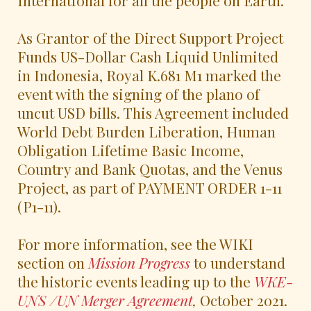
As Grantor of the Direct Support Project
Funds US-Dollar Cash Liquid Unlimited
in Indonesia, Royal K.681 M1 marked the
event with the signing of the plano of
uncut USD bills. This Agreement included
World Debt Burden Liberation, Human
Obligation Lifetime Basic Income,
Country and Bank Quotas, and the Venus
Project, as part of PAYMENT ORDER 1-11
(P1-11).
For more information, see the WIKI
section on
Mission Progress
to understand
the historic events leading up to the
WKE-
UNS /UN Merger Agreement
,
October 2021.