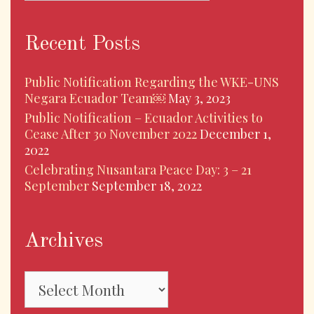
Recent Posts
Public Notification Regarding the WKE-UNS
Negara Ecuador Team￼
May 3, 2023
Public Notification – Ecuador Activities to
Cease After 30 November 2022
December 1,
2022
Celebrating Nusantara Peace Day: 3 – 21
September
September 18, 2022
Archives