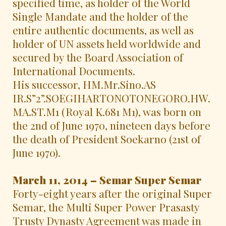
specified time, as holder of the World
Single Mandate and the holder of the
entire authentic documents, as well as
holder of UN assets held worldwide and
secured by the Board Association of
International Documents.
His successor, HM.Mr.Sino.AS
IR.S”2”.SOEGIHARTONOTONEGORO.HW.
MA.ST.M1 (Royal K.681 M1), was born on
the 2nd of June 1970, nineteen days before
the death of President Soekarno (21st of
June 1970).
March 11, 2014 – Semar Super Semar
Forty-eight years after the original Super
Semar, the Multi Super Power Prasasty
Trusty Dynasty Agreement was made in