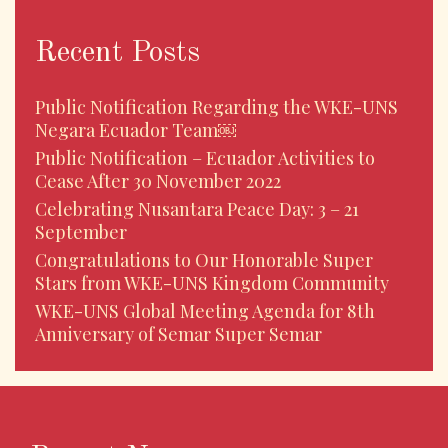
Recent Posts
Public Notification Regarding the WKE-UNS
Negara Ecuador Team￼
Public Notification – Ecuador Activities to
Cease After 30 November 2022
Celebrating Nusantara Peace Day: 3 – 21
September
Congratulations to Our Honorable Super
Stars from WKE-UNS Kingdom Community
WKE-UNS Global Meeting Agenda for 8th
Anniversary of Semar Super Semar