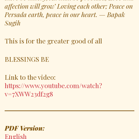
affection will grow’ Loving each other; Peace on
Persada earth, peace in our heart. — Bapak
Sugih
This is for the greater good of all
BLESSINGS BE
Link to the video:
https://www.youtube.com/watch?
v=7XWW23df2g8
PDF Version:
English