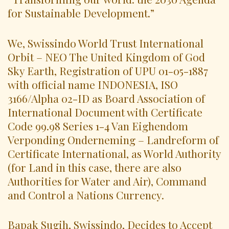
for Sustainable Development.”
We, Swissindo World Trust International
Orbit – NEO The United Kingdom of God
Sky Earth, Registration of UPU 01-05-1887
with official name INDONESIA, ISO
3166/Alpha 02-ID as Board Association of
International Document with Certificate
Code 99.98 Series 1-4 Van Eighendom
Verponding Onderneming – Landreform of
Certificate International, as World Authority
(for Land in this case, there are also
Authorities for Water and Air), Command
and Control a Nations Currency.
Bapak Sugih, Swissindo, Decides to Accept