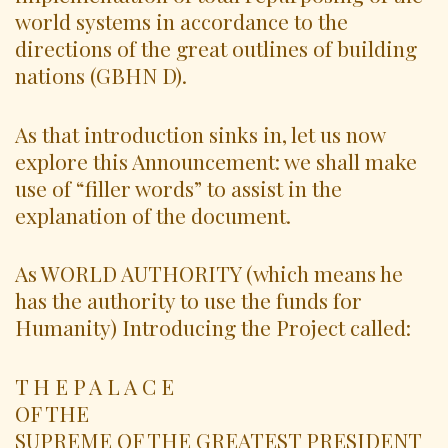
world systems in accordance to the
directions of the great outlines of building
nations (GBHN D).
As that introduction sinks in, let us now
explore this Announcement: we shall make
use of “filler words” to assist in the
explanation of the document.
As WORLD AUTHORITY (which means he
has the authority to use the funds for
Humanity) Introducing the Project called:
T H E P A L A C E
OF THE
SUPREME OF THE GREATEST PRESIDENT