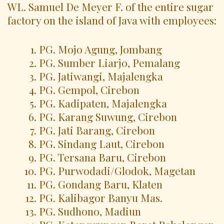
WL. Samuel De Meyer F. of the entire sugar
factory on the island of Java with employees:
PG. Mojo Agung, Jombang
PG. Sumber Liarjo, Pemalang
PG. Jatiwangi, Majalengka
PG. Gempol, Cirebon
PG. Kadipaten, Majalengka
PG. Karang Suwung, Cirebon
PG. Jati Barang, Cirebon
PG. Sindang Laut, Cirebon
PG. Tersana Baru, Cirebon
PG. Purwodadi/Glodok, Magetan
PG. Gondang Baru, Klaten
PG. Kalibagor Banyu Mas.
PG. Sudhono, Madiun