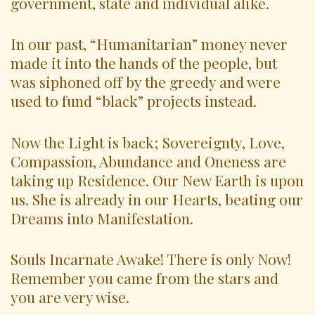
government, state and individual alike.
In our past, “Humanitarian” money never
made it into the hands of the people, but
was siphoned off by the greedy and were
used to fund “black” projects instead.
Now the Light is back; Sovereignty, Love,
Compassion, Abundance and Oneness are
taking up Residence. Our New Earth is upon
us. She is already in our Hearts, beating our
Dreams into Manifestation.
Souls Incarnate Awake! There is only Now!
Remember you came from the stars and
you are very wise.