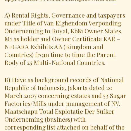
A) Rental Rights, Governance and taxpayers
under Title of Van Eighendom Verponding
Onderneming to Royal, K681 Owner States
M1 as holder and Owner Certificate KAR –
NEGARA Exhibits AB (Kingdom and
Countries) from time to time the Parent
Body of 25 Multi-National Countries.
B) Have as background records of National
Republic of Indonesia, Jakarta dated 20
March 2007 concerning estates and 53 Sugar
Factories/Mills under management of NV.
Maatschapu Total Explotatie Der Suiker
Onderneming (business) with
corresponding list attached on behalf of the