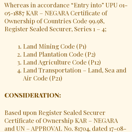
Whereas in accordance “Entry into” UPU 01-
05-1887 KAR – NEGARA Certificate of
Ownership of Countries Code 99.98,
Register Sealed Securer, Series 1 – 4;
Land Mining Code (P1)
Land Plantation Code (P2)
Land Agriculture Code (P12)
Land Transportation – Land, Sea and
Air Code (P21)
CONSIDERATION:
Based upon Register Sealed Securer
Certificate of Ownership KAR – NEGARA
and UN – APPROVAL No. 81704, dated 17-08-