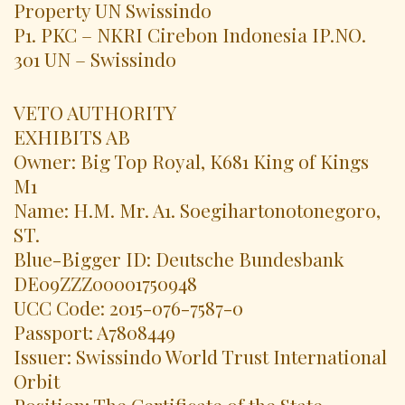
Property UN Swissindo
P1. PKC – NKRI Cirebon Indonesia IP.NO.
301 UN – Swissindo
VETO AUTHORITY
EXHIBITS AB
Owner: Big Top Royal, K681 King of Kings
M1
Name: H.M. Mr. A1. Soegihartonotonegoro,
ST.
Blue-Bigger ID: Deutsche Bundesbank
DE09ZZZ00001750948
UCC Code: 2015-076-7587-0
Passport: A7808449
Issuer: Swissindo World Trust International
Orbit
Position: The Certificate of the State