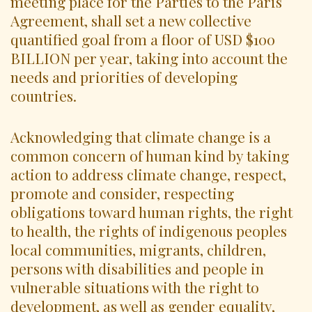
meeting place for the Parties to the Paris
Agreement, shall set a new collective
quantified goal from a floor of USD $100
BILLION per year, taking into account the
needs and priorities of developing
countries.
Acknowledging that climate change is a
common concern of human kind by taking
action to address climate change, respect,
promote and consider, respecting
obligations toward human rights, the right
to health, the rights of indigenous peoples
local communities, migrants, children,
persons with disabilities and people in
vulnerable situations with the right to
development, as well as gender equality,