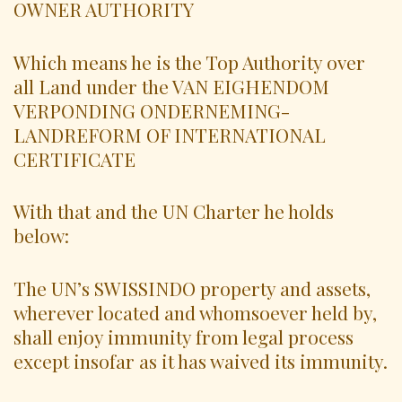
OWNER AUTHORITY
Which means he is the Top Authority over
all Land under the VAN EIGHENDOM
VERPONDING ONDERNEMING-
LANDREFORM OF INTERNATIONAL
CERTIFICATE
With that and the UN Charter he holds
below:
The UN’s SWISSINDO property and assets,
wherever located and whomsoever held by,
shall enjoy immunity from legal process
except insofar as it has waived its immunity.