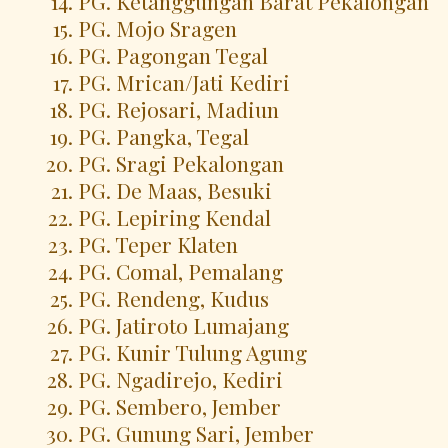
PG. Ketanggungan Barat Pekalongan
PG. Mojo Sragen
PG. Pagongan Tegal
PG. Mrican/Jati Kediri
PG. Rejosari, Madiun
PG. Pangka, Tegal
PG. Sragi Pekalongan
PG. De Maas, Besuki
PG. Lepiring Kendal
PG. Teper Klaten
PG. Comal, Pemalang
PG. Rendeng, Kudus
PG. Jatiroto Lumajang
PG. Kunir Tulung Agung
PG. Ngadirejo, Kediri
PG. Sembero, Jember
PG. Gunung Sari, Jember