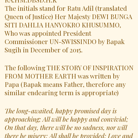
The initials stand for Ratu Adil (translated
Queen of Justice) Her Majesty DEWI BUNGA
SITI DAHLIA HANYOKRO KHUSUMMO,
Who was appointed President
Commissioner UN-SWISSINDO by Bapak
Sugih in December of 2015.
The following THE STORY OF INSPIRATION
FROM MOTHER EARTH was written by
Papa (Bapak means Father, therefore any
similar endearing term is appropriate)
The long-awaited, happy promised day is
approaching; All will be happy and convivial;
On that day, there will be no sadness, nor will
there be misery; All shall be provided; Love and