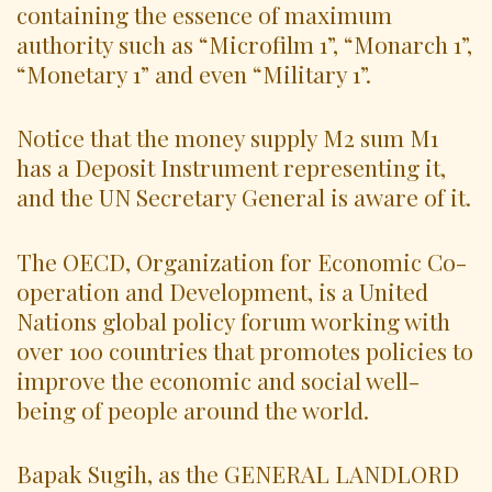
containing the essence of maximum
authority such as “Microfilm 1”, “Monarch 1”,
“Monetary 1” and even “Military 1”.
Notice that the money supply M2 sum M1
has a Deposit Instrument representing it,
and the UN Secretary General is aware of it.
The OECD, Organization for Economic Co-
operation and Development, is a United
Nations global policy forum working with
over 100 countries that promotes policies to
improve the economic and social well-
being of people around the world.
Bapak Sugih, as the GENERAL LANDLORD