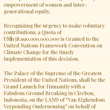
empowerment of women and inter-
generational equity.
Recognizing the urgency to make voluntary
contributions, a Quota of
US$138.990.000.000.000 is Granted to the
United Nations Framework Convention on
Climate Change for the timely
implementation of this decision.
The Palace of the Supreme of the Greatest
President of the United Nations, shall be the
Grand Launch for Humanity with a
Fabulous Ground Breaking in Cirebon,
Indonesia, on the LAND of “Van Eighendom
Verponding Onderneming” on behalf of