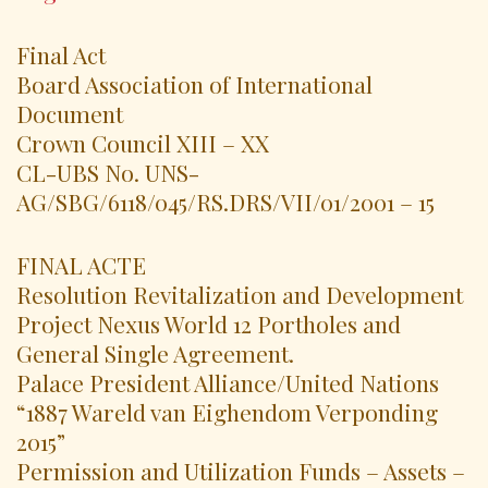
Final Act
Board Association of International
Document
Crown Council XIII – XX
CL-UBS No. UNS-
AG/SBG/6118/045/RS.DRS/VII/01/2001 – 15
FINAL ACTE
Resolution Revitalization and Development
Project Nexus World 12 Portholes and
General Single Agreement.
Palace President Alliance/United Nations
“1887 Wareld van Eighendom Verponding
2015”
Permission and Utilization Funds – Assets –