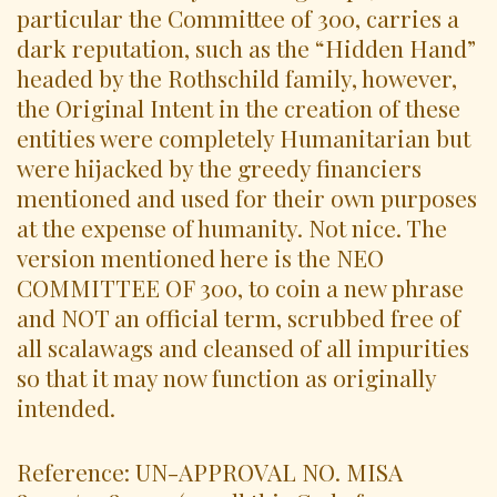
particular the Committee of 300, carries a
dark reputation, such as the “Hidden Hand”
headed by the Rothschild family, however,
the Original Intent in the creation of these
entities were completely Humanitarian but
were hijacked by the greedy financiers
mentioned and used for their own purposes
at the expense of humanity. Not nice. The
version mentioned here is the NEO
COMMITTEE OF 300, to coin a new phrase
and NOT an official term, scrubbed free of
all scalawags and cleansed of all impurities
so that it may now function as originally
intended.
Reference: UN-APPROVAL NO. MISA