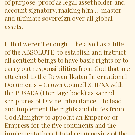
of purpose, proof as legal asset holder and
account signatory, making him … master
and ultimate sovereign over all global
assets.
If that weren’t enough … he also has a title
of the ABSOLUTE, to establish and instruct
all sentient beings to have basic rights or to
carry out responsibilities from God that are
attached to the Dewan Ikatan International
Documents – Crown Council XIII/XX with
the PUSAKA (Heritage book) as sacred
scriptures of Divine Inheritance – to lead
and implement the rights and duties from
God Almighty to appoint an Emperor or
Empress for the five continents and the
implementation of total repurposing of the