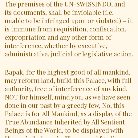
The premises of the UN-SWISSINDO, and
its documents, shall be inviolable (i.e.
unable to be infringed upon or violated) – it
is immune from requisition, confiscation,
expropriation and any other form of
interference, whether by executive,
administrative, judicial or legislative action.
Bapak, for the highest good of all mankind,
may reform land, build this Palace, with full
authority, free of interference of any kind.
NOT for himself, mind you, as we have seen
done in our past by a greedy few, No, this
Palace is for All Mankind, as a display of the
True Abundance Inherited by All Sentient
Beings of the World, to be displayed with