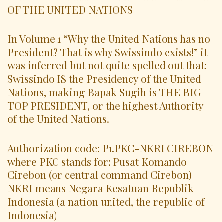
OF THE UNITED NATIONS
In Volume 1 “Why the United Nations has no
President? That is why Swissindo exists!” it
was inferred but not quite spelled out that:
Swissindo IS the Presidency of the United
Nations, making Bapak Sugih is THE BIG
TOP PRESIDENT, or the highest Authority
of the United Nations.
Authorization code: P1.PKC-NKRI CIREBON
where PKC stands for: Pusat Komando
Cirebon (or central command Cirebon)
NKRI means Negara Kesatuan Republik
Indonesia (a nation united, the republic of
Indonesia)