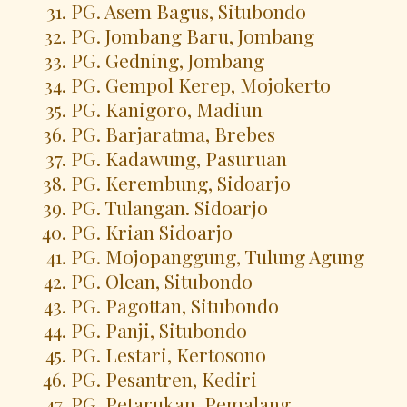
PG. Asem Bagus, Situbondo
PG. Jombang Baru, Jombang
PG. Gedning, Jombang
PG. Gempol Kerep, Mojokerto
PG. Kanigoro, Madiun
PG. Barjaratma, Brebes
PG. Kadawung, Pasuruan
PG. Kerembung, Sidoarjo
PG. Tulangan. Sidoarjo
PG. Krian Sidoarjo
PG. Mojopanggung, Tulung Agung
PG. Olean, Situbondo
PG. Pagottan, Situbondo
PG. Panji, Situbondo
PG. Lestari, Kertosono
PG. Pesantren, Kediri
PG. Petarukan, Pemalang