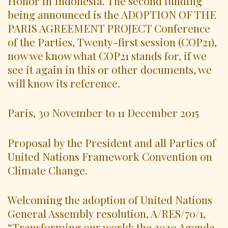
Honor in Indonesia. The second funding
being announced is the ADOPTION OF THE
PARIS AGREEMENT PROJECT Conference
of the Parties, Twenty-first session (COP21),
now we know what COP21 stands for, if we
see it again in this or other documents, we
will know its reference.
Paris, 30 November to 11 December 2015
Proposal by the President and all Parties of
United Nations Framework Convention on
Climate Change.
Welcoming the adoption of United Nations
General Assembly resolution, A/RES/70/1,
“Transforming our world: the 2030 Agenda