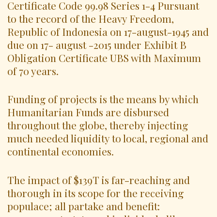
Certificate Code 99.98 Series 1-4 Pursuant
to the record of the Heavy Freedom,
Republic of Indonesia on 17-august-1945 and
due on 17- august -2015 under Exhibit B
Obligation Certificate UBS with Maximum
of 70 years.
Funding of projects is the means by which
Humanitarian Funds are disbursed
throughout the globe, thereby injecting
much needed liquidity to local, regional and
continental economies.
The impact of $139T is far-reaching and
thorough in its scope for the receiving
populace; all partake and benefit: