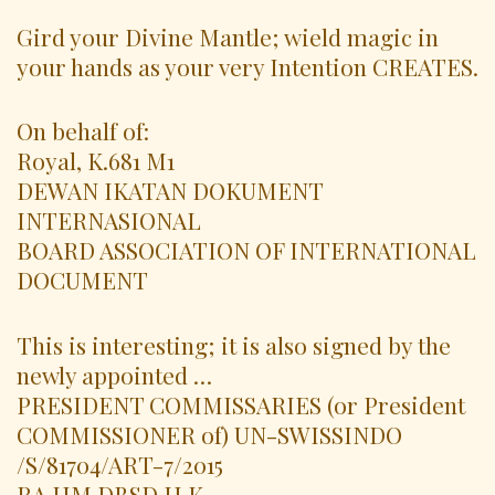
Gird your Divine Mantle; wield magic in
your hands as your very Intention CREATES.
On behalf of:
Royal, K.681 M1
DEWAN IKATAN DOKUMENT
INTERNASIONAL
BOARD ASSOCIATION OF INTERNATIONAL
DOCUMENT
This is interesting; it is also signed by the
newly appointed …
PRESIDENT COMMISSARIES (or President
COMMISSIONER of) UN-SWISSINDO
/S/81704/ART-7/2015
RA.HM.DBSD.H.K