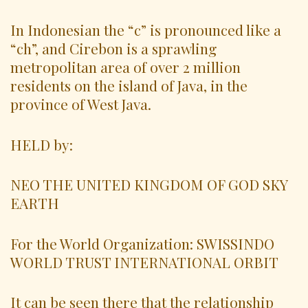
In Indonesian the “c” is pronounced like a
“ch”, and Cirebon is a sprawling
metropolitan area of over 2 million
residents on the island of Java, in the
province of West Java.
HELD by:
NEO THE UNITED KINGDOM OF GOD SKY
EARTH
For the World Organization: SWISSINDO
WORLD TRUST INTERNATIONAL ORBIT
It can be seen there that the relationship