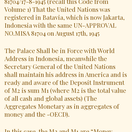
81704/17-8-1945 (recall this Code from
Volume 1) That the United Nations was
registered in Batavia, which is now Jakarta,
Indonesia with the same UN-APPROVAL
NO.MISA 81704 on August 17th, 1945
The Palace Shall be in Force with World
Address in Indonesia, meanwhile the
Secretary General of the United Nations
shall maintain his address in America and is
ready and aware of the Deposit Instrument
of M2 is sum M1 (where M2 is the total value
of all cash and global assets) (The
Aggregates Monetary as in aggregates of
money and the -OECD).
In this case, the M2 and M1 are “Money