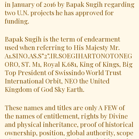
in January of 2016 by Bapak Sugih regarding
two U.N. projects he has approved for
funding.
Bapak Sugih is the term of endearment
used when referring to His Majesty Mr.
A1.SINO.AS.S”2”.IR.SOEGIHARTONOTONEG
ORO, ST. M1, Royal K.681, King of Kings, Big
Top President of Swissindo World Trust
International Orbit, NEO the United
Kingdom of God Sky Earth.
These names and titles are only A FEW of
the names of entitlement, rights by Divine
and physical inheritance, proof of historical
ownership, position, global authority, scope