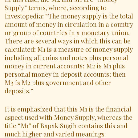
Supply” terms, where, according to
Investopedia: “The money supply is the total
amount of money in circulation in a country
or group of countries in a monetary union.
There are several ways in which this can be
calculated: M1 is a measure of money supply
including all coins and notes plus personal
money in current accounts; M2 is M1 plus
personal money in deposit accounts; then
M3 is M2 plus government and other
deposits.”
It is emphasized that this M1 is the financial
aspect used with Money Supply, whereas the
title “M1” of Bapak Sugih contains this and
much higher and varied meanings