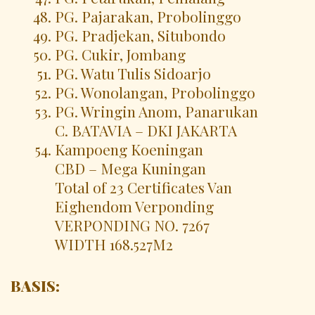
PG. Pajarakan, Probolinggo
PG. Pradjekan, Situbondo
PG. Cukir, Jombang
PG. Watu Tulis Sidoarjo
PG. Wonolangan, Probolinggo
PG. Wringin Anom, Panarukan
C. BATAVIA – DKI JAKARTA
Kampoeng Koeningan
CBD – Mega Kuningan
Total of 23 Certificates Van
Eighendom Verponding
VERPONDING NO. 7267
WIDTH 168.527M2
BASIS: