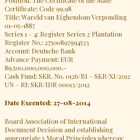
Certificate: Code 99.98
Title: Wareld van Eighendom Verponding
01-05-1887
Series 1 – 4: Register Series 2 Plantation
Register No.: 27500897994533
Account: Deutsche Bank
Advance Payment: EUR
89,500,000,000,000.-
Cash Fund: SKR. No. 0126/BI – SKR/XI/2012
UN – RI: SKR/IDR 00013/2012
Date Executed: 27-08-2014
Board Association of International
Document Decision and establishing
appropriate 5 Moral Principles whereas: