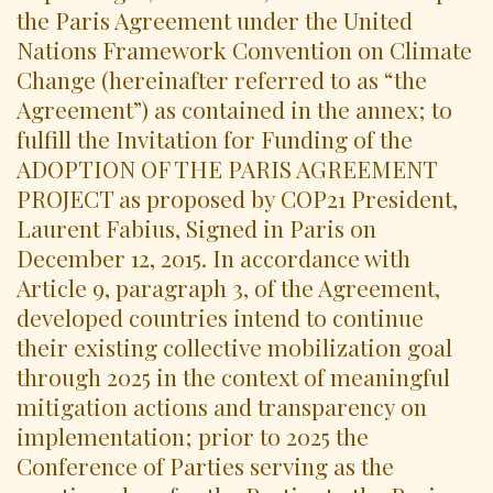
the Paris Agreement under the United
Nations Framework Convention on Climate
Change (hereinafter referred to as “the
Agreement”) as contained in the annex; to
fulfill the Invitation for Funding of the
ADOPTION OF THE PARIS AGREEMENT
PROJECT as proposed by COP21 President,
Laurent Fabius, Signed in Paris on
December 12, 2015. In accordance with
Article 9, paragraph 3, of the Agreement,
developed countries intend to continue
their existing collective mobilization goal
through 2025 in the context of meaningful
mitigation actions and transparency on
implementation; prior to 2025 the
Conference of Parties serving as the