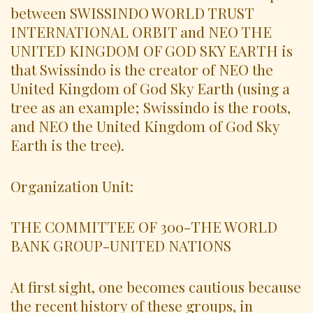
between SWISSINDO WORLD TRUST
INTERNATIONAL ORBIT and NEO THE
UNITED KINGDOM OF GOD SKY EARTH is
that Swissindo is the creator of NEO the
United Kingdom of God Sky Earth (using a
tree as an example; Swissindo is the roots,
and NEO the United Kingdom of God Sky
Earth is the tree).
Organization Unit:
THE COMMITTEE OF 300-THE WORLD
BANK GROUP-UNITED NATIONS
At first sight, one becomes cautious because
the recent history of these groups, in