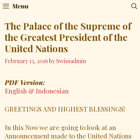
Skip
Menu
to
content
The Palace of the Supreme of
the Greatest President of the
United Nations
February 13, 2016
by
Swissadmin
PDF Version:
English & Indonesian
GREETINGS AND HIGHEST BLESSINGS!
In this Now we are going to look at an
Announcement made to the United Nations