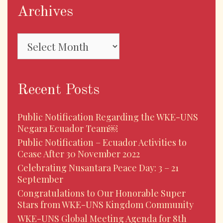
Archives
Archives
Recent Posts
Public Notification Regarding the WKE-UNS
Negara Ecuador Team￼
Public Notification – Ecuador Activities to
Cease After 30 November 2022
Celebrating Nusantara Peace Day: 3 – 21
September
Congratulations to Our Honorable Super
Stars from WKE-UNS Kingdom Community
WKE-UNS Global Meeting Agenda for 8th