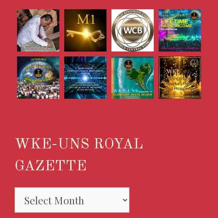
WKE-UNS ROYAL
GAZETTE
WKE-
UNS
ROYAL