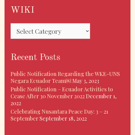
WIKI
WIKI
Recent Posts
Public Notification Regarding the WKE-UNS
Negara Ecuador Team￼
May 3, 2023
Public Notification – Ecuador Activities to
Cease After 30 November 2022
December 1,
2022
Celebrating Nusantara Peace Day: 3 – 21
September
September 18, 2022