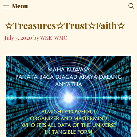
Skip
Menu
to
content
☆Treasures☆Trust☆Faith☆
July 3, 2020
by
WKE-WMO