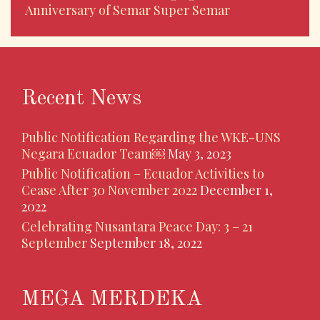
Anniversary of Semar Super Semar
Recent News
Public Notification Regarding the WKE-UNS
Negara Ecuador Team￼
May 3, 2023
Public Notification – Ecuador Activities to
Cease After 30 November 2022
December 1,
2022
Celebrating Nusantara Peace Day: 3 – 21
September
September 18, 2022
MEGA MERDEKA