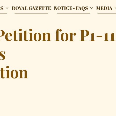
ES
ROYAL GAZETTE
NOTICE • FAQS
MEDIA
tition for P1-11
s
tion