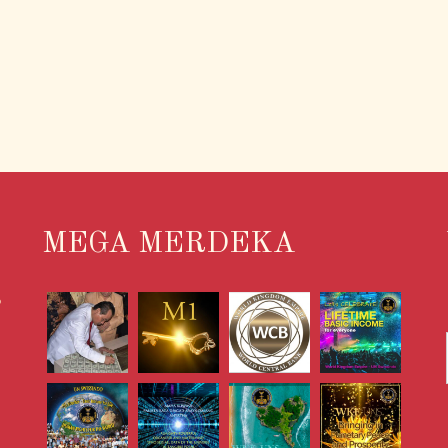
MEGA MERDEKA
S