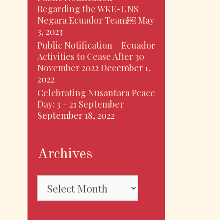
Regarding the WKE-UNS
Negara Ecuador Team￼
May
3, 2023
Public Notification – Ecuador
Activities to Cease After 30
November 2022
December 1,
2022
Celebrating Nusantara Peace
Day: 3 – 21 September
September 18, 2022
Archives
Archives