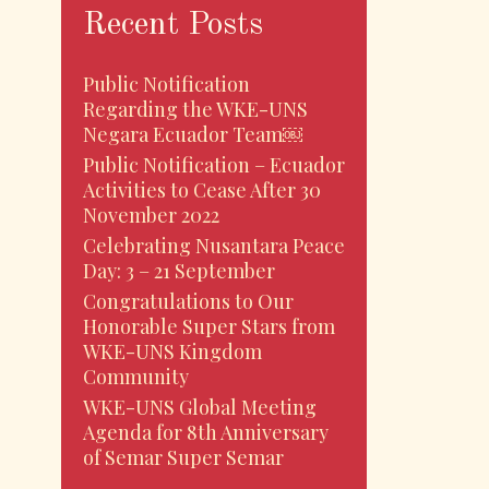
Recent Posts
Public Notification
Regarding the WKE-UNS
Negara Ecuador Team￼
Public Notification – Ecuador
Activities to Cease After 30
November 2022
Celebrating Nusantara Peace
Day: 3 – 21 September
Congratulations to Our
Honorable Super Stars from
WKE-UNS Kingdom
Community
WKE-UNS Global Meeting
Agenda for 8th Anniversary
of Semar Super Semar