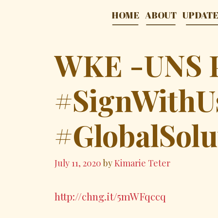
Skip
HOME
ABOUT
UPDAT
to
content
WKE -UNS Pe
#SignWithU
#GlobalSolu
July 11, 2020
by
Kimarie Teter
http://chng.it/5mWFqccq