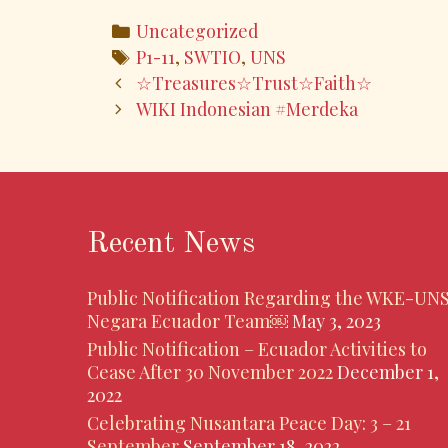
e
itt
ai
ar
Categories
Uncategorized
b
er
l
e
Tags
P1-11
,
SWTIO
,
UNS
o
Post
☆Treasures☆Trust☆Faith☆
navigation
WIKI Indonesian #Merdeka
o
k
Recent News
Public Notification Regarding the WKE-UN
Negara Ecuador Team￼
May 3, 2023
Public Notification – Ecuador Activities to
Cease After 30 November 2022
December 1,
2022
Celebrating Nusantara Peace Day: 3 – 21
September
September 18, 2022