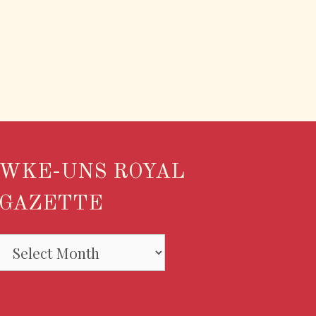
WKE-UNS ROYAL
GAZETTE
WKE-
UNS
ROYAL
GAZETTE