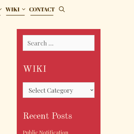
SEARCH
WIKI
CONTACT
Search
for:
WIKI
WIKI
Recent Posts
Public Notification