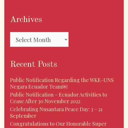
Archives
Archives
Recent Posts
Public Notification Regarding the WKE-UNS
Negara Ecuador Team￼
Public Notification – Ecuador Activities to
Cease After 30 November 2022
Celebrating Nusantara Peace Day: 3 – 21
September
Congratulations to Our Honorable Super