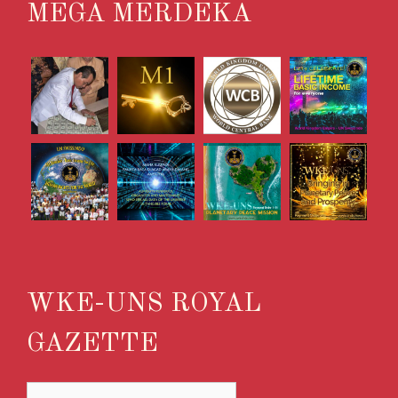
MEGA MERDEKA
WKE-UNS ROYAL
GAZETTE
WKE-