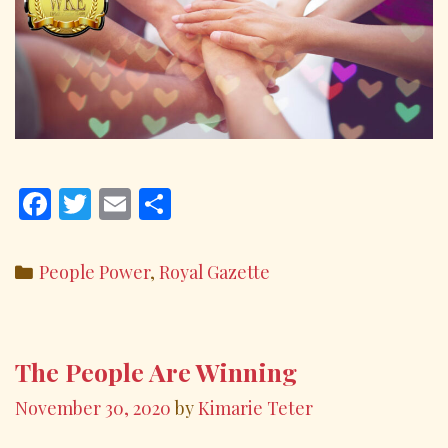
F
T
E
S
ac
w
m
h
e
itt
ai
ar
Categories
People Power
,
Royal Gazette
b
er
l
e
o
o
The People Are Winning
k
November 30, 2020
by
Kimarie Teter