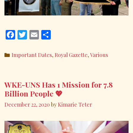
F
T
E
S
ac
w
m
h
e
itt
ai
ar
Categories
Important Dates
,
Royal Gazette
,
Various
b
er
l
e
o
o
WKE-UNS Has 1 Mission for 7.8
k
Billion People 💖
December 22, 2020
by
Kimarie Teter