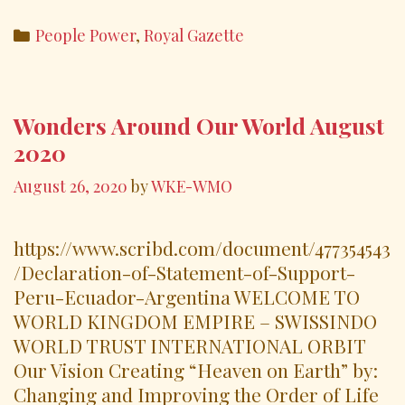
ac
w
m
h
*Peru
e
itt
ai
ar
Categories
People Power
,
Royal Gazette
*Ecuador
b
er
l
e
*Argentina
o
o
Wonders Around Our World August
k
2020
August 26, 2020
by
WKE-WMO
https://www.scribd.com/document/477354543
/Declaration-of-Statement-of-Support-
Peru-Ecuador-Argentina WELCOME TO
WORLD KINGDOM EMPIRE – SWISSINDO
WORLD TRUST INTERNATIONAL ORBIT
Our Vision Creating “Heaven on Earth” by:
Changing and Improving the Order of Life