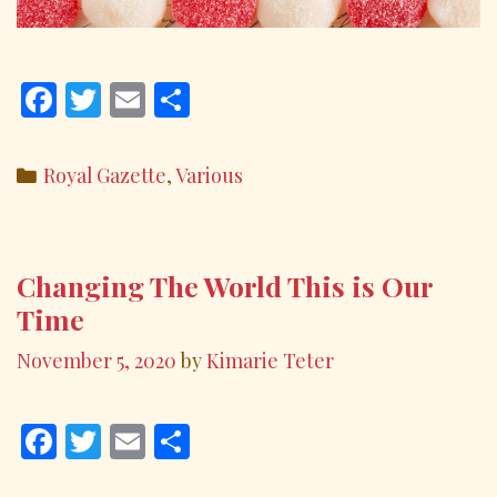
F
T
E
S
ac
w
m
h
e
itt
ai
ar
Categories
Royal Gazette
,
Various
b
er
l
e
o
o
Changing The World This is Our
k
Time
November 5, 2020
by
Kimarie Teter
F
T
E
S
ac
w
m
h