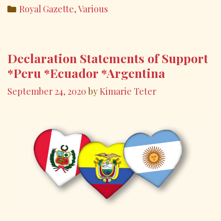
e
itt
ai
ar
Categories
Royal Gazette
,
Various
b
er
l
e
o
o
Declaration Statements of Support
k
*Peru *Ecuador *Argentina
September 24, 2020
by
Kimarie Teter