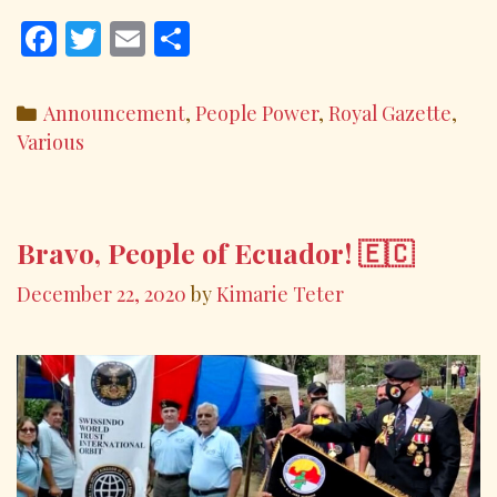
F
T
E
S
ac
w
m
h
e
itt
ai
ar
Categories
Announcement
,
People Power
,
Royal Gazette
,
b
er
l
e
Various
o
o
k
Bravo, People of Ecuador! 🇪🇨
December 22, 2020
by
Kimarie Teter