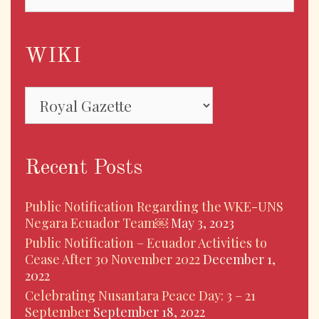
WIKI
WIKI
Recent Posts
Public Notification Regarding the WKE-UNS
Negara Ecuador Team￼
May 3, 2023
Public Notification – Ecuador Activities to
Cease After 30 November 2022
December 1,
2022
Celebrating Nusantara Peace Day: 3 – 21
September
September 18, 2022