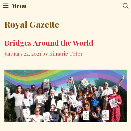
Skip
Menu
to
content
Royal Gazette
Bridges Around the World
January 22, 2021
by
Kimarie Teter