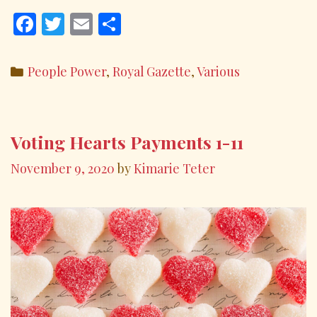
F
T
E
S
ac
w
m
h
e
itt
ai
ar
Categories
People Power
,
Royal Gazette
,
Various
b
er
l
e
o
o
Voting Hearts Payments 1-11
k
November 9, 2020
by
Kimarie Teter