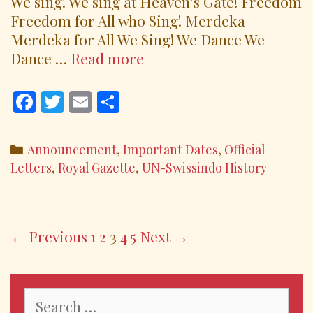
We sing! We sing at Heaven’s Gate! Freedom
Freedom for All who Sing! Merdeka
Merdeka for All We Sing! We Dance We
ODE
Dance …
Read more
TO
OUR
F
T
E
S
KIMRK681
ac
w
m
h
e
itt
ai
ar
Categories
Announcement
,
Important Dates
,
Official
b
er
l
e
Letters
,
Royal Gazette
,
UN-Swissindo History
o
o
k
Post
← Previous
1
2
3
4
5
Next →
navigation
Search
for: