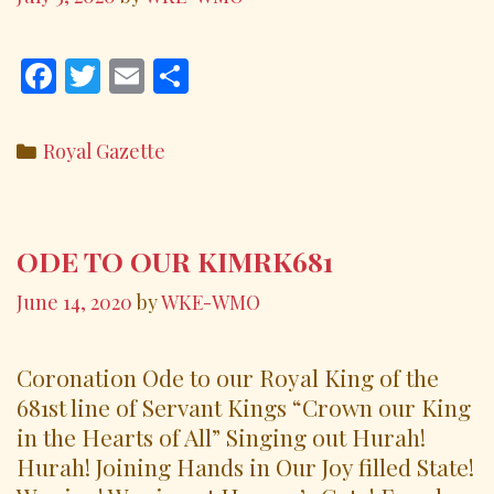
F
T
E
S
ac
w
m
h
e
itt
ai
ar
Categories
Royal Gazette
b
er
l
e
o
o
ODE TO OUR KIMRK681
k
June 14, 2020
by
WKE-WMO
Coronation Ode to our Royal King of the
681st line of Servant Kings “Crown our King
in the Hearts of All” Singing out Hurah!
Hurah! Joining Hands in Our Joy filled State!