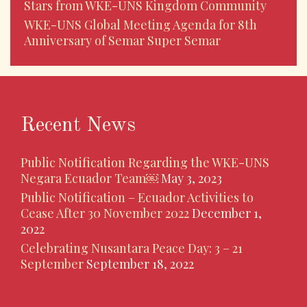
Stars from WKE-UNS Kingdom Community
WKE-UNS Global Meeting Agenda for 8th
Anniversary of Semar Super Semar
Recent News
Public Notification Regarding the WKE-UNS
Negara Ecuador Team￼
May 3, 2023
Public Notification – Ecuador Activities to
Cease After 30 November 2022
December 1,
2022
Celebrating Nusantara Peace Day: 3 – 21
September
September 18, 2022