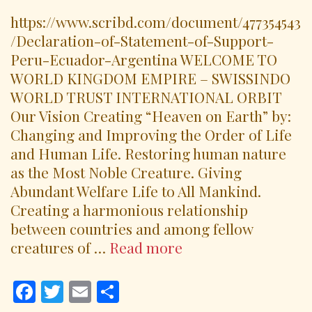
https://www.scribd.com/document/477354543
/Declaration-of-Statement-of-Support-
Peru-Ecuador-Argentina WELCOME TO
WORLD KINGDOM EMPIRE – SWISSINDO
WORLD TRUST INTERNATIONAL ORBIT
Our Vision Creating “Heaven on Earth” by:
Changing and Improving the Order of Life
and Human Life. Restoring human nature
as the Most Noble Creature. Giving
Abundant Welfare Life to All Mankind.
Creating a harmonious relationship
between countries and among fellow
Declaration
creatures of …
Read more
Statements
of
F
T
E
S
Support