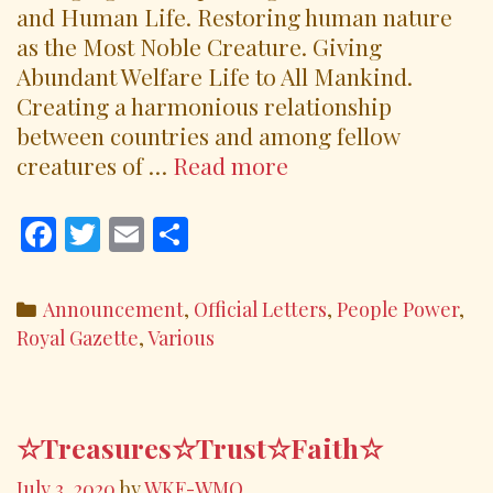
and Human Life. Restoring human nature
as the Most Noble Creature. Giving
Abundant Welfare Life to All Mankind.
Creating a harmonious relationship
between countries and among fellow
Wonders
creatures of …
Read more
Around
Our
F
T
E
S
World
ac
w
m
h
August
e
itt
ai
ar
Categories
Announcement
,
Official Letters
,
People Power
,
2020
b
er
l
e
Royal Gazette
,
Various
o
o
k
☆Treasures☆Trust☆Faith☆
July 3, 2020
by
WKE-WMO