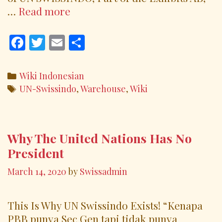
The
…
Read more
Elders,
Custodians
F
T
E
S
and
ac
w
m
h
Warehouses
e
itt
ai
ar
Categories
Wiki Indonesian
b
er
l
e
Tags
UN-Swissindo
,
Warehouse
,
Wiki
o
o
k
Why The United Nations Has No
President
March 14, 2020
by
Swissadmin
This Is Why UN Swissindo Exists! “Kenapa
PBB punya Sec Gen tapi tidak punya