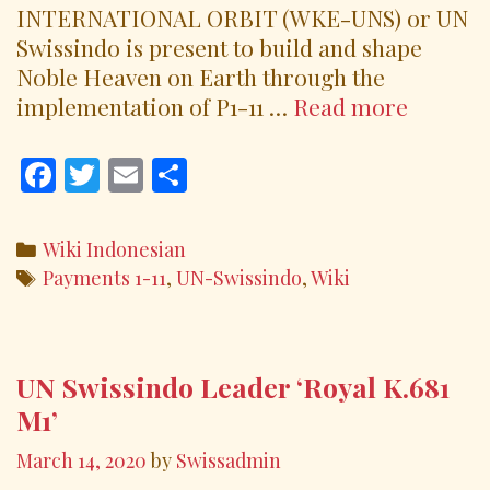
INTERNATIONAL ORBIT (WKE-UNS) or UN
Swissindo is present to build and shape
Noble Heaven on Earth through the
Paymen
implementation of P1-11 …
Read more
Order
1-
F
T
E
S
11
ac
w
m
h
(P1-
e
itt
ai
ar
Categories
Wiki Indonesian
11)
b
er
l
e
Tags
Payments 1-11
,
UN-Swissindo
,
Wiki
o
o
k
UN Swissindo Leader ‘Royal K.681
M1’
March 14, 2020
by
Swissadmin