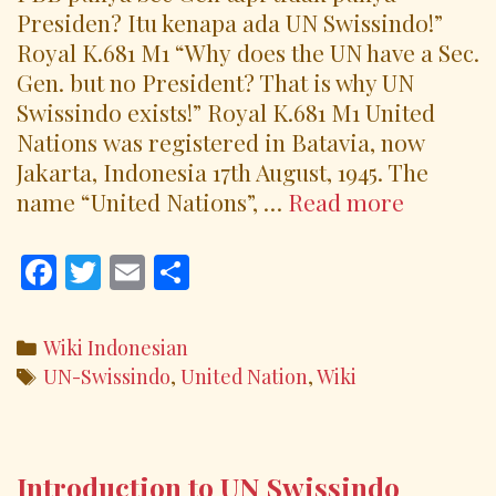
Presiden? Itu kenapa ada UN Swissindo!”
Royal K.681 M1 “Why does the UN have a Sec.
Gen. but no President? That is why UN
Swissindo exists!” Royal K.681 M1 United
Nations was registered in Batavia, now
Jakarta, Indonesia 17th August, 1945. The
Why
name “United Nations”, …
Read more
The
United
F
T
E
S
Nations
ac
w
m
h
Has
e
itt
ai
ar
Categories
Wiki Indonesian
No
b
er
l
e
Tags
UN-Swissindo
,
United Nation
,
Wiki
Presiden
o
o
k
Introduction to UN Swissindo