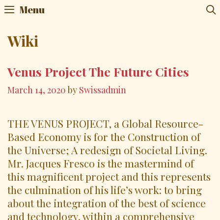
Skip
Menu
to
content
Wiki
Venus Project The Future Cities
March 14, 2020
by
Swissadmin
THE VENUS PROJECT, a Global Resource-
Based Economy is for the Construction of
the Universe; A redesign of Societal Living.
Mr. Jacques Fresco is the mastermind of
this magnificent project and this represents
the culmination of his life’s work: to bring
about the integration of the best of science
and technology, within a comprehensive