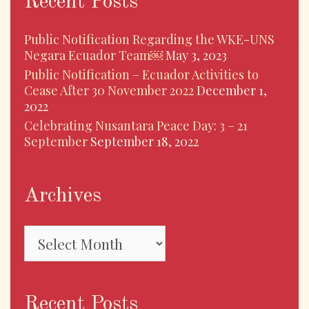
Recent Posts
Public Notification Regarding the WKE-UNS
Negara Ecuador Team￼
May 3, 2023
Public Notification – Ecuador Activities to
Cease After 30 November 2022
December 1,
2022
Celebrating Nusantara Peace Day: 3 – 21
September
September 18, 2022
Archives
Archives
Recent Posts