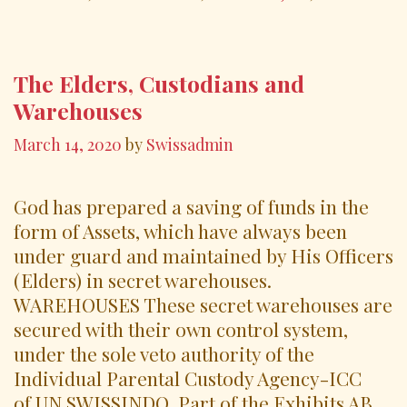
o
k
The Elders, Custodians and
Warehouses
March 14, 2020
by
Swissadmin
God has prepared a saving of funds in the
form of Assets, which have always been
under guard and maintained by His Officers
(Elders) in secret warehouses.
WAREHOUSES These secret warehouses are
secured with their own control system,
under the sole veto authority of the
Individual Parental Custody Agency-ICC
of UN SWISSINDO, Part of the Exhibits AB,