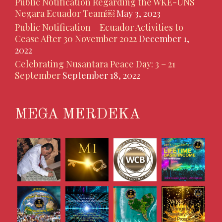
Public Notification Regarding the WKE-UNS
Negara Ecuador Team￼
May 3, 2023
Public Notification – Ecuador Activities to
Cease After 30 November 2022
December 1,
2022
Celebrating Nusantara Peace Day: 3 – 21
September
September 18, 2022
MEGA MERDEKA