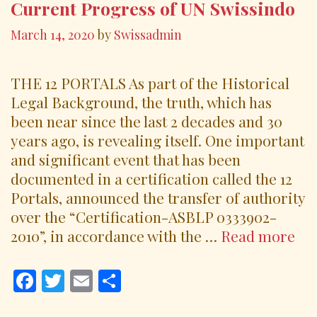
k
Current Progress of UN Swissindo
March 14, 2020
by
Swissadmin
THE 12 PORTALS As part of the Historical
Legal Background, the truth, which has
been near since the last 2 decades and 30
years ago, is revealing itself. One important
and significant event that has been
documented in a certification called the 12
Portals, announced the transfer of authority
over the “Certification-ASBLP 0333902-
Cu
2010”, in accordance with the …
Read more
Pr
of
F
T
E
S
UN
ac
w
m
h
Swi