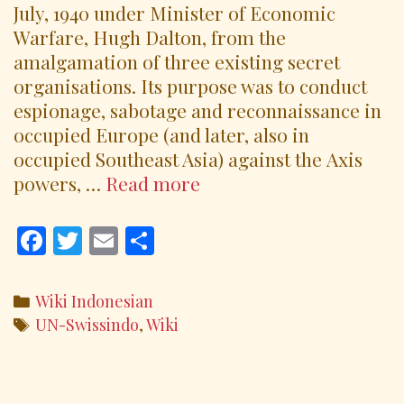
July, 1940 under Minister of Economic
Warfare, Hugh Dalton, from the
amalgamation of three existing secret
organisations. Its purpose was to conduct
espionage, sabotage and reconnaissance in
occupied Europe (and later, also in
occupied Southeast Asia) against the Axis
SOE
powers, …
Read more
and
UN
F
T
E
S
Swissindo
ac
w
m
h
Volunteers
e
itt
ai
ar
Categories
Wiki Indonesian
b
er
l
e
Tags
UN-Swissindo
,
Wiki
o
o