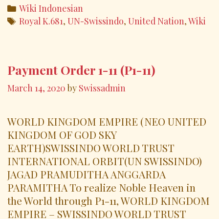
e
itt
ai
ar
Categories
Wiki Indonesian
b
er
l
e
Tags
Royal K.681
,
UN-Swissindo
,
United Nation
,
Wiki
o
o
k
Payment Order 1-11 (P1-11)
March 14, 2020
by
Swissadmin
WORLD KINGDOM EMPIRE (NEO UNITED
KINGDOM OF GOD SKY
EARTH)SWISSINDO WORLD TRUST
INTERNATIONAL ORBIT(UN SWISSINDO)
JAGAD PRAMUDITHA ANGGARDA
PARAMITHA To realize Noble Heaven in
the World through P1-11, WORLD KINGDOM
EMPIRE – SWISSINDO WORLD TRUST