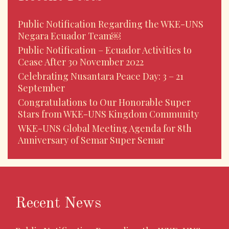
Public Notification Regarding the WKE-UNS
Negara Ecuador Team￼
Public Notification – Ecuador Activities to
Cease After 30 November 2022
Celebrating Nusantara Peace Day: 3 – 21
September
Congratulations to Our Honorable Super
Stars from WKE-UNS Kingdom Community
WKE-UNS Global Meeting Agenda for 8th
Anniversary of Semar Super Semar
Recent News