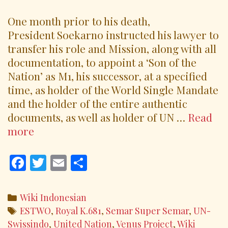
One month prior to his death,
President Soekarno instructed his lawyer to
transfer his role and Mission, along with all
documentation, to appoint a ‘Son of the
Nation’ as M1, his successor, at a specified
time, as holder of the World Single Mandate
and the holder of the entire authentic
documents, as well as holder of UN …
Read
UN
more
Swissindo
Leader
F
T
E
S
‘Royal
ac
w
m
h
K.681
e
itt
ai
ar
Categories
Wiki Indonesian
M1’
b
er
l
e
Tags
ESTWO
,
Royal K.681
,
Semar Super Semar
,
UN-
o
Swissindo
,
United Nation
,
Venus Project
,
Wiki