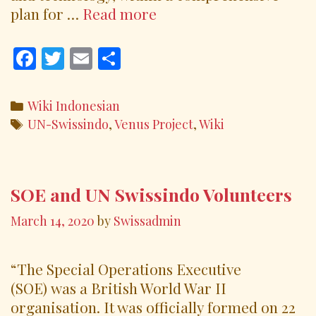
Venus
plan for …
Read more
Project
The
F
T
E
S
Future
ac
w
m
h
Cities
e
itt
ai
ar
Categories
Wiki Indonesian
b
er
l
e
Tags
UN-Swissindo
,
Venus Project
,
Wiki
o
o
k
SOE and UN Swissindo Volunteers
March 14, 2020
by
Swissadmin
“The Special Operations Executive
(SOE) was a British World War II
organisation. It was officially formed on 22