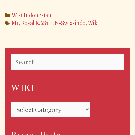
ac
w
m
h
e
itt
ai
ar
Categories
Wiki Indonesian
b
er
l
e
Tags
M1
,
Royal K.681
,
UN-Swissindo
,
Wiki
o
o
k
Search
for:
WIKI
WIKI