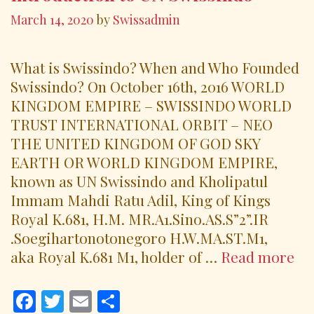
March 14, 2020
by
Swissadmin
What is Swissindo? When and Who Founded
Swissindo? On October 16th, 2016 WORLD
KINGDOM EMPIRE – SWISSINDO WORLD
TRUST INTERNATIONAL ORBIT – NEO
THE UNITED KINGDOM OF GOD SKY
EARTH OR WORLD KINGDOM EMPIRE,
known as UN Swissindo and Kholipatul
Immam Mahdi Ratu Adil, King of Kings
Royal K.681, H.M. MR.A1.Sino.AS.S”2”.IR
.Soegihartonotonegoro H.W.MA.ST.M1,
In
aka Royal K.681 M1, holder of …
Read more
to
UN
F
T
E
S
Sw